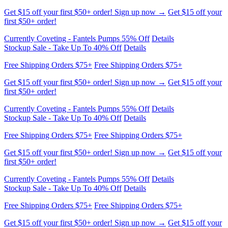
Get $15 off your first $50+ order! Sign up now →
Get $15 off your
first $50+ order!
Currently Coveting - Fantels Pumps 55% Off
Details
Stockup Sale - Take Up To 40% Off
Details
Free Shipping Orders $75+
Free Shipping Orders $75+
Get $15 off your first $50+ order! Sign up now →
Get $15 off your
first $50+ order!
Currently Coveting - Fantels Pumps 55% Off
Details
Stockup Sale - Take Up To 40% Off
Details
Free Shipping Orders $75+
Free Shipping Orders $75+
Get $15 off your first $50+ order! Sign up now →
Get $15 off your
first $50+ order!
Currently Coveting - Fantels Pumps 55% Off
Details
Stockup Sale - Take Up To 40% Off
Details
Free Shipping Orders $75+
Free Shipping Orders $75+
Get $15 off your first $50+ order! Sign up now →
Get $15 off your
first $50+ order!