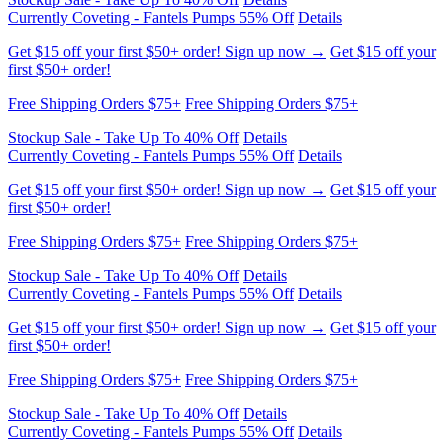
Get $15 off your first $50+ order! Sign up now →
Get $15 off your
first $50+ order!
Free Shipping Orders $75+
Free Shipping Orders $75+
Stockup Sale - Take Up To 40% Off
Details
Currently Coveting - Fantels Pumps 55% Off
Details
Get $15 off your first $50+ order! Sign up now →
Get $15 off your
first $50+ order!
Free Shipping Orders $75+
Free Shipping Orders $75+
Stockup Sale - Take Up To 40% Off
Details
Currently Coveting - Fantels Pumps 55% Off
Details
Get $15 off your first $50+ order! Sign up now →
Get $15 off your
first $50+ order!
Free Shipping Orders $75+
Free Shipping Orders $75+
Stockup Sale - Take Up To 40% Off
Details
Currently Coveting - Fantels Pumps 55% Off
Details
Get $15 off your first $50+ order! Sign up now →
Get $15 off your