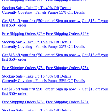
Stockup Sale - Take Up To 40% Off
Details
Currently Coveting - Fantels Pumps 55% Off
Details
Get $15 off your first $50+ order! Sign up now →
Get $15 off your
first $50+ order!
Free Shipping Orders $75+
Free Shipping Orders $75+
Stockup Sale - Take Up To 40% Off
Details
Currently Coveting - Fantels Pumps 55% Off
Details
Get $15 off your first $50+ order! Sign up now →
Get $15 off your
first $50+ order!
Free Shipping Orders $75+
Free Shipping Orders $75+
Stockup Sale - Take Up To 40% Off
Details
Currently Coveting - Fantels Pumps 55% Off
Details
Get $15 off your first $50+ order! Sign up now →
Get $15 off your
first $50+ order!
Free Shipping Orders $75+
Free Shipping Orders $75+
Stockup Sale - Take Up To 40% Off
Details
Currently Coveting - Fantels Pumps 55% Off
Details