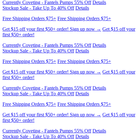
Stockup Sale - Take Up To 40% Off
Details
Free Shipping Orders $75+
Free Shipping Orders $75+
Get $15 off your first $50+ order! Sign up now →
Get $15 off your
first $50+ order!
Currently Coveting - Fantels Pumps 55% Off
Details
Stockup Sale - Take Up To 40% Off
Details
Free Shipping Orders $75+
Free Shipping Orders $75+
Get $15 off your first $50+ order! Sign up now →
Get $15 off your
first $50+ order!
Currently Coveting - Fantels Pumps 55% Off
Details
Stockup Sale - Take Up To 40% Off
Details
Free Shipping Orders $75+
Free Shipping Orders $75+
Get $15 off your first $50+ order! Sign up now →
Get $15 off your
first $50+ order!
Currently Coveting - Fantels Pumps 55% Off
Details
Stockup Sale - Take Up To 40% Off
Details