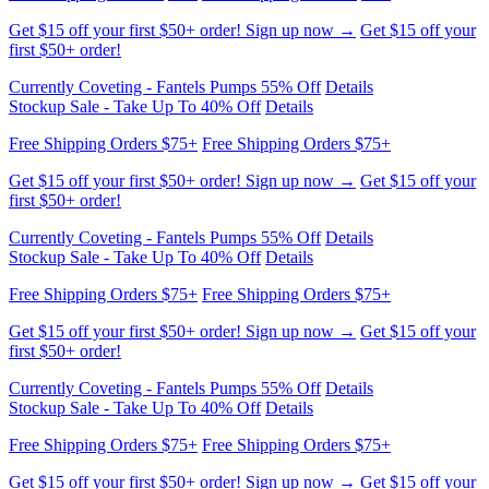
Get $15 off your first $50+ order! Sign up now →
Get $15 off your
first $50+ order!
Currently Coveting - Fantels Pumps 55% Off
Details
Stockup Sale - Take Up To 40% Off
Details
Free Shipping Orders $75+
Free Shipping Orders $75+
Get $15 off your first $50+ order! Sign up now →
Get $15 off your
first $50+ order!
Currently Coveting - Fantels Pumps 55% Off
Details
Stockup Sale - Take Up To 40% Off
Details
Free Shipping Orders $75+
Free Shipping Orders $75+
Get $15 off your first $50+ order! Sign up now →
Get $15 off your
first $50+ order!
Currently Coveting - Fantels Pumps 55% Off
Details
Stockup Sale - Take Up To 40% Off
Details
Free Shipping Orders $75+
Free Shipping Orders $75+
Get $15 off your first $50+ order! Sign up now →
Get $15 off your
first $50+ order!