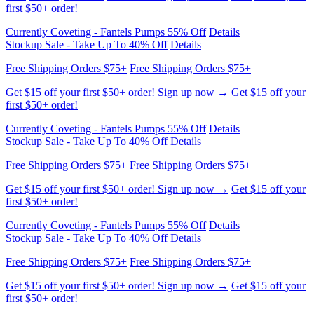
Currently Coveting - Fantels Pumps 55% Off
Details
Stockup Sale - Take Up To 40% Off
Details
Free Shipping Orders $75+
Free Shipping Orders $75+
Get $15 off your first $50+ order! Sign up now →
Get $15 off your
first $50+ order!
Currently Coveting - Fantels Pumps 55% Off
Details
Stockup Sale - Take Up To 40% Off
Details
Free Shipping Orders $75+
Free Shipping Orders $75+
Get $15 off your first $50+ order! Sign up now →
Get $15 off your
first $50+ order!
Currently Coveting - Fantels Pumps 55% Off
Details
Stockup Sale - Take Up To 40% Off
Details
Free Shipping Orders $75+
Free Shipping Orders $75+
Get $15 off your first $50+ order! Sign up now →
Get $15 off your
first $50+ order!
Currently Coveting - Fantels Pumps 55% Off
Details