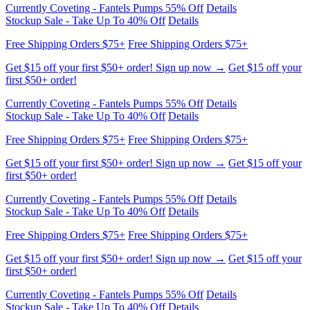
Stockup Sale - Take Up To 40% Off
Details
Free Shipping Orders $75+
Free Shipping Orders $75+
Get $15 off your first $50+ order! Sign up now →
Get $15 off your
first $50+ order!
Currently Coveting - Fantels Pumps 55% Off
Details
Stockup Sale - Take Up To 40% Off
Details
Free Shipping Orders $75+
Free Shipping Orders $75+
Get $15 off your first $50+ order! Sign up now →
Get $15 off your
first $50+ order!
Currently Coveting - Fantels Pumps 55% Off
Details
Stockup Sale - Take Up To 40% Off
Details
Free Shipping Orders $75+
Free Shipping Orders $75+
Get $15 off your first $50+ order! Sign up now →
Get $15 off your
first $50+ order!
Currently Coveting - Fantels Pumps 55% Off
Details
Stockup Sale - Take Up To 40% Off
Details