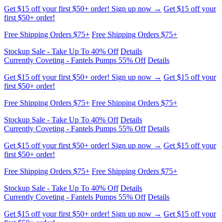
first $50+ order!
Free Shipping Orders $75+
Free Shipping Orders $75+
Stockup Sale - Take Up To 40% Off
Details
Currently Coveting - Fantels Pumps 55% Off
Details
Get $15 off your first $50+ order! Sign up now →
Get $15 off your
first $50+ order!
Free Shipping Orders $75+
Free Shipping Orders $75+
Stockup Sale - Take Up To 40% Off
Details
Currently Coveting - Fantels Pumps 55% Off
Details
Get $15 off your first $50+ order! Sign up now →
Get $15 off your
first $50+ order!
Free Shipping Orders $75+
Free Shipping Orders $75+
Stockup Sale - Take Up To 40% Off
Details
Currently Coveting - Fantels Pumps 55% Off
Details
Get $15 off your first $50+ order! Sign up now →
Get $15 off your
first $50+ order!