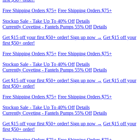
Free Shipping Orders $75+
Free Shipping Orders $75+
Stockup Sale - Take Up To 40% Off
Details
Currently Coveting - Fantels Pumps 55% Off
Details
Get $15 off your first $50+ order! Sign up now →
Get $15 off your
first $50+ order!
Free Shipping Orders $75+
Free Shipping Orders $75+
Stockup Sale - Take Up To 40% Off
Details
Currently Coveting - Fantels Pumps 55% Off
Details
Get $15 off your first $50+ order! Sign up now →
Get $15 off your
first $50+ order!
Free Shipping Orders $75+
Free Shipping Orders $75+
Stockup Sale - Take Up To 40% Off
Details
Currently Coveting - Fantels Pumps 55% Off
Details
Get $15 off your first $50+ order! Sign up now →
Get $15 off your
first $50+ order!
Free Shipping Orders $75+
Free Shipping Orders $75+