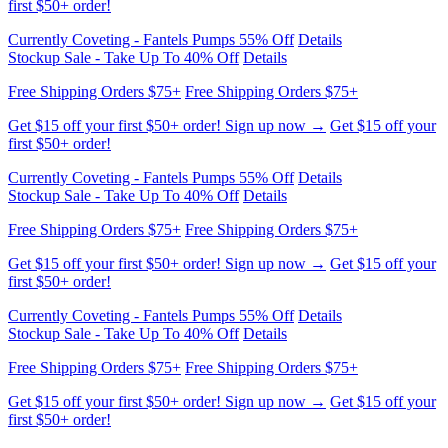
Currently Coveting - Fantels Pumps 55% Off
Details
Stockup Sale - Take Up To 40% Off
Details
Free Shipping Orders $75+
Free Shipping Orders $75+
Get $15 off your first $50+ order! Sign up now →
Get $15 off your
first $50+ order!
Currently Coveting - Fantels Pumps 55% Off
Details
Stockup Sale - Take Up To 40% Off
Details
Free Shipping Orders $75+
Free Shipping Orders $75+
Get $15 off your first $50+ order! Sign up now →
Get $15 off your
first $50+ order!
Currently Coveting - Fantels Pumps 55% Off
Details
Stockup Sale - Take Up To 40% Off
Details
Free Shipping Orders $75+
Free Shipping Orders $75+
Get $15 off your first $50+ order! Sign up now →
Get $15 off your
first $50+ order!
Currently Coveting - Fantels Pumps 55% Off
Details