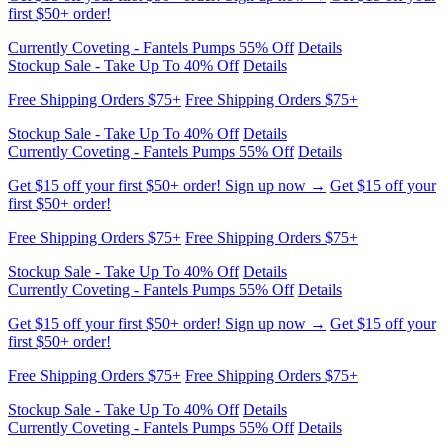
Currently Coveting - Fantels Pumps 55% Off
Details
Stockup Sale - Take Up To 40% Off
Details
Free Shipping Orders $75+
Free Shipping Orders $75+
Get $15 off your first $50+ order! Sign up now →
Get $15 off your
first $50+ order!
Currently Coveting - Fantels Pumps 55% Off
Details
Stockup Sale - Take Up To 40% Off
Details
Free Shipping Orders $75+
Free Shipping Orders $75+
Get $15 off your first $50+ order! Sign up now →
Get $15 off your
first $50+ order!
Currently Coveting - Fantels Pumps 55% Off
Details
Stockup Sale - Take Up To 40% Off
Details
Free Shipping Orders $75+
Free Shipping Orders $75+
Get $15 off your first $50+ order! Sign up now →
Get $15 off your
first $50+ order!
Currently Coveting - Fantels Pumps 55% Off
Details