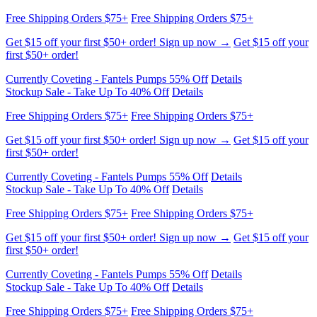
Free Shipping Orders $75+
Free Shipping Orders $75+
Get $15 off your first $50+ order! Sign up now →
Get $15 off your
first $50+ order!
Currently Coveting - Fantels Pumps 55% Off
Details
Stockup Sale - Take Up To 40% Off
Details
Free Shipping Orders $75+
Free Shipping Orders $75+
Get $15 off your first $50+ order! Sign up now →
Get $15 off your
first $50+ order!
Currently Coveting - Fantels Pumps 55% Off
Details
Stockup Sale - Take Up To 40% Off
Details
Free Shipping Orders $75+
Free Shipping Orders $75+
Get $15 off your first $50+ order! Sign up now →
Get $15 off your
first $50+ order!
Currently Coveting - Fantels Pumps 55% Off
Details
Stockup Sale - Take Up To 40% Off
Details
Free Shipping Orders $75+
Free Shipping Orders $75+