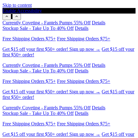
Skip to content
Enable Accessibility
Stockup Sale - Take Up To 40% Off
Details
Free Shipping Orders $75+
Free Shipping Orders $75+
Get $15 off your first $50+ order! Sign up now →
Get $15 off your
first $50+ order!
Currently Coveting - Fantels Pumps 55% Off
Details
Stockup Sale - Take Up To 40% Off
Details
Free Shipping Orders $75+
Free Shipping Orders $75+
Get $15 off your first $50+ order! Sign up now →
Get $15 off your
first $50+ order!
Currently Coveting - Fantels Pumps 55% Off
Details
Stockup Sale - Take Up To 40% Off
Details
Free Shipping Orders $75+
Free Shipping Orders $75+
Get $15 off your first $50+ order! Sign up now →
Get $15 off your
first $50+ order!