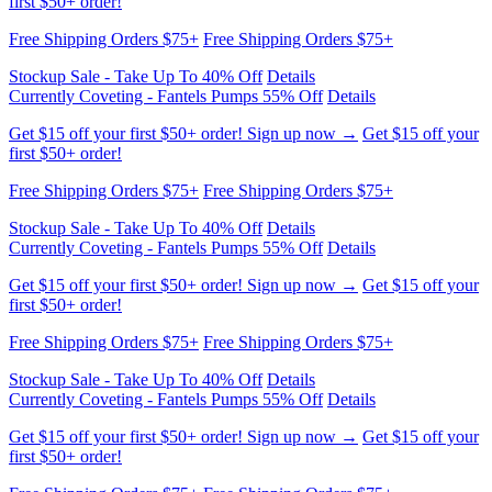
Free Shipping Orders $75+
Free Shipping Orders $75+
Stockup Sale - Take Up To 40% Off
Details
Currently Coveting - Fantels Pumps 55% Off
Details
Get $15 off your first $50+ order! Sign up now →
Get $15 off your
first $50+ order!
Free Shipping Orders $75+
Free Shipping Orders $75+
Stockup Sale - Take Up To 40% Off
Details
Currently Coveting - Fantels Pumps 55% Off
Details
Get $15 off your first $50+ order! Sign up now →
Get $15 off your
first $50+ order!
Free Shipping Orders $75+
Free Shipping Orders $75+
Stockup Sale - Take Up To 40% Off
Details
Currently Coveting - Fantels Pumps 55% Off
Details
Get $15 off your first $50+ order! Sign up now →
Get $15 off your
first $50+ order!
Free Shipping Orders $75+
Free Shipping Orders $75+