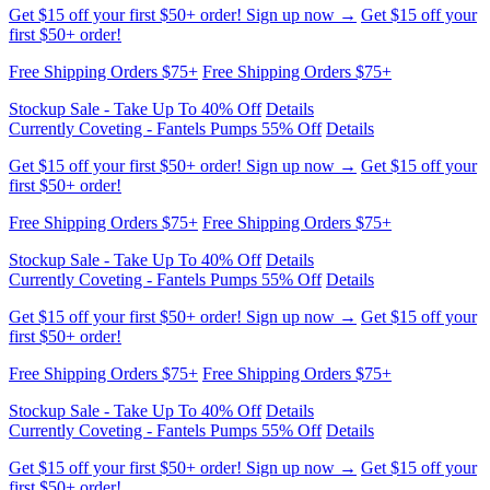
Stockup Sale - Take Up To 40% Off
Details
Free Shipping Orders $75+
Free Shipping Orders $75+
Get $15 off your first $50+ order! Sign up now →
Get $15 off your
first $50+ order!
Currently Coveting - Fantels Pumps 55% Off
Details
Stockup Sale - Take Up To 40% Off
Details
Free Shipping Orders $75+
Free Shipping Orders $75+
Stockup Sale - Take Up To 40% Off
Details
Currently Coveting - Fantels Pumps 55% Off
Details
Get $15 off your first $50+ order! Sign up now →
Get $15 off your
first $50+ order!
Free Shipping Orders $75+
Free Shipping Orders $75+
Stockup Sale - Take Up To 40% Off
Details
Currently Coveting - Fantels Pumps 55% Off
Details
Get $15 off your first $50+ order! Sign up now →
Get $15 off your
first $50+ order!