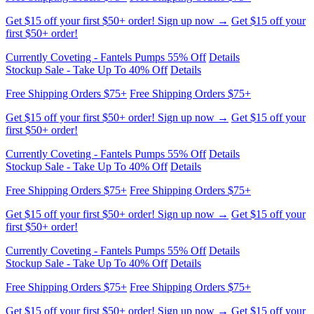
Get $15 off your first $50+ order! Sign up now →
Get $15 off your
first $50+ order!
Currently Coveting - Fantels Pumps 55% Off
Details
Stockup Sale - Take Up To 40% Off
Details
Free Shipping Orders $75+
Free Shipping Orders $75+
Get $15 off your first $50+ order! Sign up now →
Get $15 off your
first $50+ order!
Currently Coveting - Fantels Pumps 55% Off
Details
Stockup Sale - Take Up To 40% Off
Details
Free Shipping Orders $75+
Free Shipping Orders $75+
Get $15 off your first $50+ order! Sign up now →
Get $15 off your
first $50+ order!
Currently Coveting - Fantels Pumps 55% Off
Details
Stockup Sale - Take Up To 40% Off
Details
Free Shipping Orders $75+
Free Shipping Orders $75+
Get $15 off your first $50+ order! Sign up now →
Get $15 off your
first $50+ order!