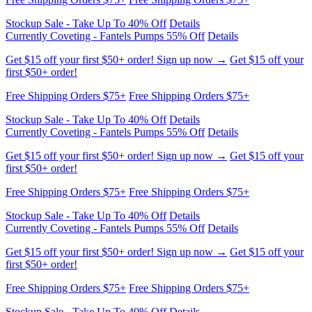
Stockup Sale - Take Up To 40% Off
Details
Currently Coveting - Fantels Pumps 55% Off
Details
Get $15 off your first $50+ order! Sign up now →
Get $15 off your
first $50+ order!
Free Shipping Orders $75+
Free Shipping Orders $75+
Stockup Sale - Take Up To 40% Off
Details
Currently Coveting - Fantels Pumps 55% Off
Details
Get $15 off your first $50+ order! Sign up now →
Get $15 off your
first $50+ order!
Free Shipping Orders $75+
Free Shipping Orders $75+
Stockup Sale - Take Up To 40% Off
Details
Currently Coveting - Fantels Pumps 55% Off
Details
Get $15 off your first $50+ order! Sign up now →
Get $15 off your
first $50+ order!
Free Shipping Orders $75+
Free Shipping Orders $75+
Stockup Sale - Take Up To 40% Off
Details
Currently Coveting - Fantels Pumps 55% Off
Details