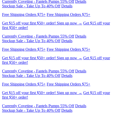
Stockup Sale - Take Up To 40% Off
Details
Free Shipping Orders $75+
Free Shipping Orders $75+
Get $15 off your first $50+ order! Sign up now →
Get $15 off your
first $50+ order!
Currently Coveting - Fantels Pumps 55% Off
Details
Stockup Sale - Take Up To 40% Off
Details
Free Shipping Orders $75+
Free Shipping Orders $75+
Get $15 off your first $50+ order! Sign up now →
Get $15 off your
first $50+ order!
Currently Coveting - Fantels Pumps 55% Off
Details
Stockup Sale - Take Up To 40% Off
Details
Free Shipping Orders $75+
Free Shipping Orders $75+
Get $15 off your first $50+ order! Sign up now →
Get $15 off your
first $50+ order!
Currently Coveting - Fantels Pumps 55% Off
Details
Stockup Sale - Take Up To 40% Off
Details