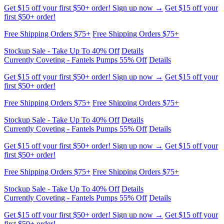
first $50+ order!
Free Shipping Orders $75+
Free Shipping Orders $75+
Stockup Sale - Take Up To 40% Off
Details
Currently Coveting - Fantels Pumps 55% Off
Details
Get $15 off your first $50+ order! Sign up now →
Get $15 off your
first $50+ order!
Free Shipping Orders $75+
Free Shipping Orders $75+
Stockup Sale - Take Up To 40% Off
Details
Currently Coveting - Fantels Pumps 55% Off
Details
Get $15 off your first $50+ order! Sign up now →
Get $15 off your
first $50+ order!
Free Shipping Orders $75+
Free Shipping Orders $75+
Stockup Sale - Take Up To 40% Off
Details
Currently Coveting - Fantels Pumps 55% Off
Details
Get $15 off your first $50+ order! Sign up now →
Get $15 off your
first $50+ order!