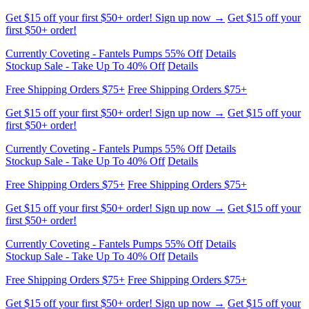
Get $15 off your first $50+ order! Sign up now →
Get $15 off your
first $50+ order!
Currently Coveting - Fantels Pumps 55% Off
Details
Stockup Sale - Take Up To 40% Off
Details
Free Shipping Orders $75+
Free Shipping Orders $75+
Get $15 off your first $50+ order! Sign up now →
Get $15 off your
first $50+ order!
Currently Coveting - Fantels Pumps 55% Off
Details
Stockup Sale - Take Up To 40% Off
Details
Free Shipping Orders $75+
Free Shipping Orders $75+
Get $15 off your first $50+ order! Sign up now →
Get $15 off your
first $50+ order!
Currently Coveting - Fantels Pumps 55% Off
Details
Stockup Sale - Take Up To 40% Off
Details
Free Shipping Orders $75+
Free Shipping Orders $75+
Get $15 off your first $50+ order! Sign up now →
Get $15 off your
first $50+ order!