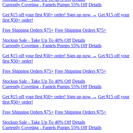
Get $15 off your first $50+ order! Sign up now →
Get $15 off your
first $50+ order!
Free Shipping Orders $75+
Free Shipping Orders $75+
Stockup Sale - Take Up To 40% Off
Details
Currently Coveting - Fantels Pumps 55% Off
Details
Get $15 off your first $50+ order! Sign up now →
Get $15 off your
first $50+ order!
Free Shipping Orders $75+
Free Shipping Orders $75+
Stockup Sale - Take Up To 40% Off
Details
Currently Coveting - Fantels Pumps 55% Off
Details
Get $15 off your first $50+ order! Sign up now →
Get $15 off your
first $50+ order!
Free Shipping Orders $75+
Free Shipping Orders $75+
Stockup Sale - Take Up To 40% Off
Details
Currently Coveting - Fantels Pumps 55% Off
Details
Get $15 off your first $50+ order! Sign up now →
Get $15 off your