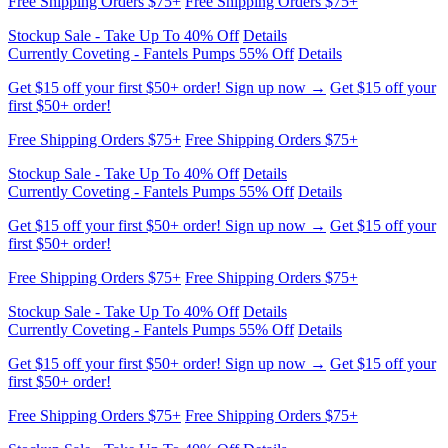
Stockup Sale - Take Up To 40% Off
Details
Currently Coveting - Fantels Pumps 55% Off
Details
Get $15 off your first $50+ order! Sign up now →
Get $15 off your
first $50+ order!
Free Shipping Orders $75+
Free Shipping Orders $75+
Stockup Sale - Take Up To 40% Off
Details
Currently Coveting - Fantels Pumps 55% Off
Details
Get $15 off your first $50+ order! Sign up now →
Get $15 off your
first $50+ order!
Free Shipping Orders $75+
Free Shipping Orders $75+
Stockup Sale - Take Up To 40% Off
Details
Currently Coveting - Fantels Pumps 55% Off
Details
Get $15 off your first $50+ order! Sign up now →
Get $15 off your
first $50+ order!
Free Shipping Orders $75+
Free Shipping Orders $75+
Stockup Sale - Take Up To 40% Off
Details