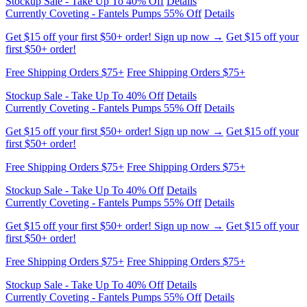
Currently Coveting - Fantels Pumps 55% Off
Details
Get $15 off your first $50+ order! Sign up now →
Get $15 off your
first $50+ order!
Free Shipping Orders $75+
Free Shipping Orders $75+
Stockup Sale - Take Up To 40% Off
Details
Currently Coveting - Fantels Pumps 55% Off
Details
Get $15 off your first $50+ order! Sign up now →
Get $15 off your
first $50+ order!
Free Shipping Orders $75+
Free Shipping Orders $75+
Stockup Sale - Take Up To 40% Off
Details
Currently Coveting - Fantels Pumps 55% Off
Details
Get $15 off your first $50+ order! Sign up now →
Get $15 off your
first $50+ order!
Free Shipping Orders $75+
Free Shipping Orders $75+
Stockup Sale - Take Up To 40% Off
Details
Currently Coveting - Fantels Pumps 55% Off
Details