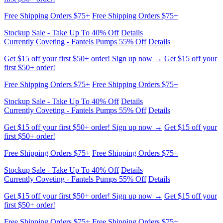
Free Shipping Orders $75+
Free Shipping Orders $75+
Stockup Sale - Take Up To 40% Off
Details
Currently Coveting - Fantels Pumps 55% Off
Details
Get $15 off your first $50+ order! Sign up now →
Get $15 off your
first $50+ order!
Free Shipping Orders $75+
Free Shipping Orders $75+
Stockup Sale - Take Up To 40% Off
Details
Currently Coveting - Fantels Pumps 55% Off
Details
Get $15 off your first $50+ order! Sign up now →
Get $15 off your
first $50+ order!
Free Shipping Orders $75+
Free Shipping Orders $75+
Stockup Sale - Take Up To 40% Off
Details
Currently Coveting - Fantels Pumps 55% Off
Details
Get $15 off your first $50+ order! Sign up now →
Get $15 off your
first $50+ order!
Free Shipping Orders $75+
Free Shipping Orders $75+