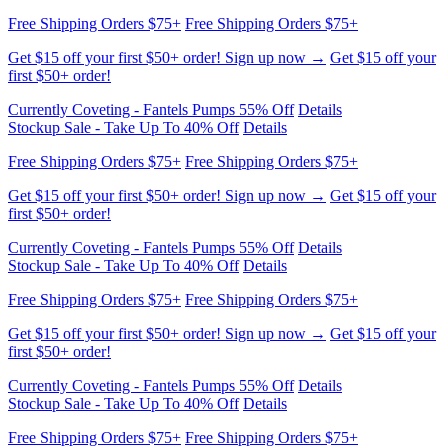
Free Shipping Orders $75+
Free Shipping Orders $75+
Get $15 off your first $50+ order! Sign up now →
Get $15 off your
first $50+ order!
Currently Coveting - Fantels Pumps 55% Off
Details
Stockup Sale - Take Up To 40% Off
Details
Free Shipping Orders $75+
Free Shipping Orders $75+
Get $15 off your first $50+ order! Sign up now →
Get $15 off your
first $50+ order!
Currently Coveting - Fantels Pumps 55% Off
Details
Stockup Sale - Take Up To 40% Off
Details
Free Shipping Orders $75+
Free Shipping Orders $75+
Get $15 off your first $50+ order! Sign up now →
Get $15 off your
first $50+ order!
Currently Coveting - Fantels Pumps 55% Off
Details
Stockup Sale - Take Up To 40% Off
Details
Free Shipping Orders $75+
Free Shipping Orders $75+