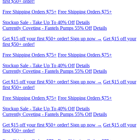
Free Shipping Orders $75+
Free Shipping Orders $75+
Stockup Sale - Take Up To 40% Off
Details
Currently Coveting - Fantels Pumps 55% Off
Details
Get $15 off your first $50+ order! Sign up now →
Get $15 off your
first $50+ order!
Free Shipping Orders $75+
Free Shipping Orders $75+
Stockup Sale - Take Up To 40% Off
Details
Currently Coveting - Fantels Pumps 55% Off
Details
Get $15 off your first $50+ order! Sign up now →
Get $15 off your
first $50+ order!
Free Shipping Orders $75+
Free Shipping Orders $75+
Stockup Sale - Take Up To 40% Off
Details
Currently Coveting - Fantels Pumps 55% Off
Details
Get $15 off your first $50+ order! Sign up now →
Get $15 off your
first $50+ order!
Free Shipping Orders $75+
Free Shipping Orders $75+