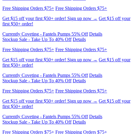
Free Shipping Orders $75+
Free Shipping Orders $75+
Get $15 off your first $50+ order! Sign up now →
Get $15 off your
first $50+ order!
Currently Coveting - Fantels Pumps 55% Off
Details
Stockup Sale - Take Up To 40% Off
Details
Free Shipping Orders $75+
Free Shipping Orders $75+
Get $15 off your first $50+ order! Sign up now →
Get $15 off your
first $50+ order!
Currently Coveting - Fantels Pumps 55% Off
Details
Stockup Sale - Take Up To 40% Off
Details
Free Shipping Orders $75+
Free Shipping Orders $75+
Get $15 off your first $50+ order! Sign up now →
Get $15 off your
first $50+ order!
Currently Coveting - Fantels Pumps 55% Off
Details
Stockup Sale - Take Up To 40% Off
Details
Free Shipping Orders $75+
Free Shipping Orders $75+