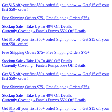
Get $15 off your first $50+ order! Sign up now →
Get $15 off your
first $50+ order!
Free Shipping Orders $75+
Free Shipping Orders $75+
Stockup Sale - Take Up To 40% Off
Details
Currently Coveting - Fantels Pumps 55% Off
Details
Get $15 off your first $50+ order! Sign up now →
Get $15 off your
first $50+ order!
Free Shipping Orders $75+
Free Shipping Orders $75+
Stockup Sale - Take Up To 40% Off
Details
Currently Coveting - Fantels Pumps 55% Off
Details
Get $15 off your first $50+ order! Sign up now →
Get $15 off your
first $50+ order!
Free Shipping Orders $75+
Free Shipping Orders $75+
Stockup Sale - Take Up To 40% Off
Details
Currently Coveting - Fantels Pumps 55% Off
Details
Get $15 off your first $50+ order! Sign up now →
Get $15 off your
first $50+ order!