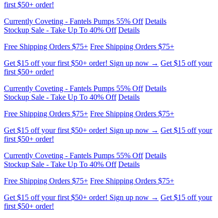
Currently Coveting - Fantels Pumps 55% Off
Details
Stockup Sale - Take Up To 40% Off
Details
Free Shipping Orders $75+
Free Shipping Orders $75+
Get $15 off your first $50+ order! Sign up now →
Get $15 off your
first $50+ order!
Currently Coveting - Fantels Pumps 55% Off
Details
Stockup Sale - Take Up To 40% Off
Details
Free Shipping Orders $75+
Free Shipping Orders $75+
Get $15 off your first $50+ order! Sign up now →
Get $15 off your
first $50+ order!
Currently Coveting - Fantels Pumps 55% Off
Details
Stockup Sale - Take Up To 40% Off
Details
Free Shipping Orders $75+
Free Shipping Orders $75+
Get $15 off your first $50+ order! Sign up now →
Get $15 off your
first $50+ order!
Currently Coveting - Fantels Pumps 55% Off
Details