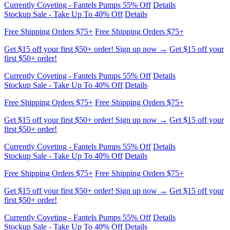
Stockup Sale - Take Up To 40% Off
Details
Free Shipping Orders $75+
Free Shipping Orders $75+
Get $15 off your first $50+ order! Sign up now →
Get $15 off your
first $50+ order!
Currently Coveting - Fantels Pumps 55% Off
Details
Stockup Sale - Take Up To 40% Off
Details
Free Shipping Orders $75+
Free Shipping Orders $75+
Get $15 off your first $50+ order! Sign up now →
Get $15 off your
first $50+ order!
Currently Coveting - Fantels Pumps 55% Off
Details
Stockup Sale - Take Up To 40% Off
Details
Free Shipping Orders $75+
Free Shipping Orders $75+
Get $15 off your first $50+ order! Sign up now →
Get $15 off your
first $50+ order!
Currently Coveting - Fantels Pumps 55% Off
Details
Stockup Sale - Take Up To 40% Off
Details