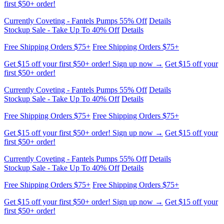
Currently Coveting - Fantels Pumps 55% Off
Details
Stockup Sale - Take Up To 40% Off
Details
Free Shipping Orders $75+
Free Shipping Orders $75+
Get $15 off your first $50+ order! Sign up now →
Get $15 off your
first $50+ order!
Currently Coveting - Fantels Pumps 55% Off
Details
Stockup Sale - Take Up To 40% Off
Details
Free Shipping Orders $75+
Free Shipping Orders $75+
Get $15 off your first $50+ order! Sign up now →
Get $15 off your
first $50+ order!
Currently Coveting - Fantels Pumps 55% Off
Details
Stockup Sale - Take Up To 40% Off
Details
Free Shipping Orders $75+
Free Shipping Orders $75+
Get $15 off your first $50+ order! Sign up now →
Get $15 off your
first $50+ order!
Currently Coveting - Fantels Pumps 55% Off
Details