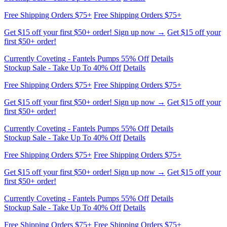
Free Shipping Orders $75+
Free Shipping Orders $75+
Get $15 off your first $50+ order! Sign up now →
Get $15 off your
first $50+ order!
Currently Coveting - Fantels Pumps 55% Off
Details
Stockup Sale - Take Up To 40% Off
Details
Free Shipping Orders $75+
Free Shipping Orders $75+
Get $15 off your first $50+ order! Sign up now →
Get $15 off your
first $50+ order!
Currently Coveting - Fantels Pumps 55% Off
Details
Stockup Sale - Take Up To 40% Off
Details
Free Shipping Orders $75+
Free Shipping Orders $75+
Get $15 off your first $50+ order! Sign up now →
Get $15 off your
first $50+ order!
Currently Coveting - Fantels Pumps 55% Off
Details
Stockup Sale - Take Up To 40% Off
Details
Free Shipping Orders $75+
Free Shipping Orders $75+