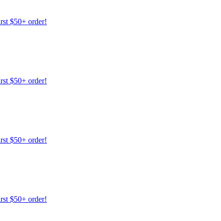
irst $50+ order!
irst $50+ order!
irst $50+ order!
irst $50+ order!