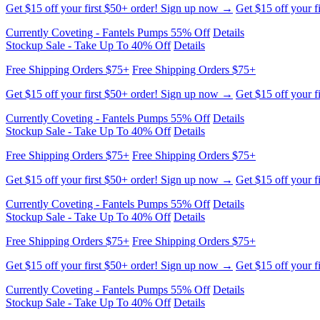
Get $15 off your first $50+ order! Sign up now →
Get $15 off your f
Currently Coveting - Fantels Pumps 55% Off
Details
Stockup Sale - Take Up To 40% Off
Details
Free Shipping Orders $75+
Free Shipping Orders $75+
Get $15 off your first $50+ order! Sign up now →
Get $15 off your f
Currently Coveting - Fantels Pumps 55% Off
Details
Stockup Sale - Take Up To 40% Off
Details
Free Shipping Orders $75+
Free Shipping Orders $75+
Get $15 off your first $50+ order! Sign up now →
Get $15 off your f
Currently Coveting - Fantels Pumps 55% Off
Details
Stockup Sale - Take Up To 40% Off
Details
Free Shipping Orders $75+
Free Shipping Orders $75+
Get $15 off your first $50+ order! Sign up now →
Get $15 off your f
Currently Coveting - Fantels Pumps 55% Off
Details
Stockup Sale - Take Up To 40% Off
Details