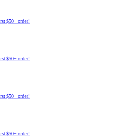
irst $50+ order!
irst $50+ order!
irst $50+ order!
irst $50+ order!