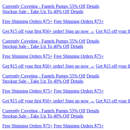
Currently Coveting - Fantels Pumps 55% Off
Details
Stockup Sale - Take Up To 40% Off
Details
Free Shipping Orders $75+
Free Shipping Orders $75+
Get $15 off your first $50+ order! Sign up now →
Get $15 off your f
Currently Coveting - Fantels Pumps 55% Off
Details
Stockup Sale - Take Up To 40% Off
Details
Free Shipping Orders $75+
Free Shipping Orders $75+
Get $15 off your first $50+ order! Sign up now →
Get $15 off your f
Currently Coveting - Fantels Pumps 55% Off
Details
Stockup Sale - Take Up To 40% Off
Details
Free Shipping Orders $75+
Free Shipping Orders $75+
Get $15 off your first $50+ order! Sign up now →
Get $15 off your f
Currently Coveting - Fantels Pumps 55% Off
Details
Stockup Sale - Take Up To 40% Off
Details
Free Shipping Orders $75+
Free Shipping Orders $75+