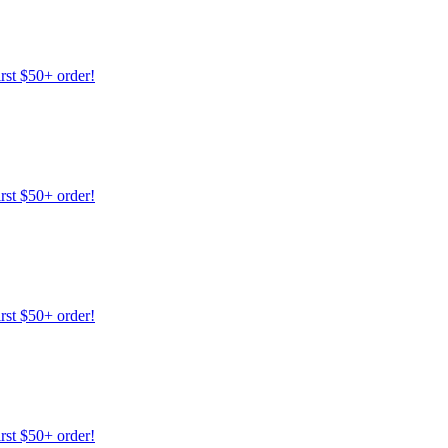
irst $50+ order!
irst $50+ order!
irst $50+ order!
irst $50+ order!