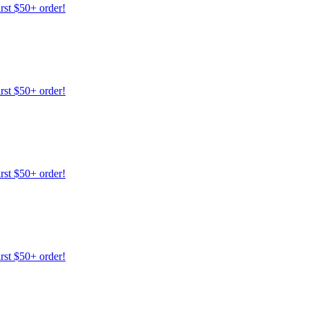
irst $50+ order!
irst $50+ order!
irst $50+ order!
irst $50+ order!