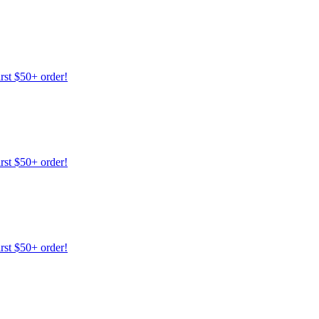
irst $50+ order!
irst $50+ order!
irst $50+ order!