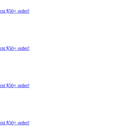
irst $50+ order!
irst $50+ order!
irst $50+ order!
irst $50+ order!