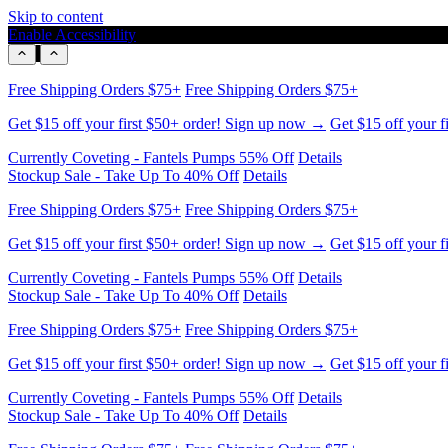
Skip to content
Enable Accessibility
Free Shipping Orders $75+
Free Shipping Orders $75+
Get $15 off your first $50+ order! Sign up now →
Get $15 off your f
Currently Coveting - Fantels Pumps 55% Off
Details
Stockup Sale - Take Up To 40% Off
Details
Free Shipping Orders $75+
Free Shipping Orders $75+
Get $15 off your first $50+ order! Sign up now →
Get $15 off your f
Currently Coveting - Fantels Pumps 55% Off
Details
Stockup Sale - Take Up To 40% Off
Details
Free Shipping Orders $75+
Free Shipping Orders $75+
Get $15 off your first $50+ order! Sign up now →
Get $15 off your f
Currently Coveting - Fantels Pumps 55% Off
Details
Stockup Sale - Take Up To 40% Off
Details