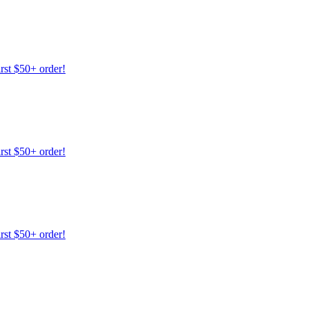
irst $50+ order!
irst $50+ order!
irst $50+ order!