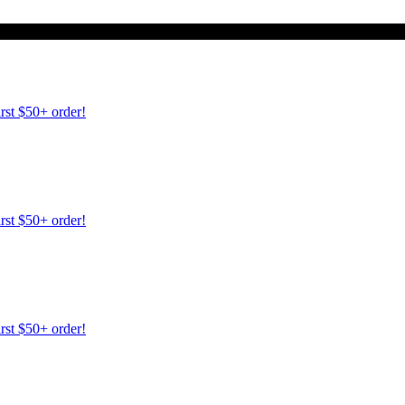
irst $50+ order!
irst $50+ order!
irst $50+ order!