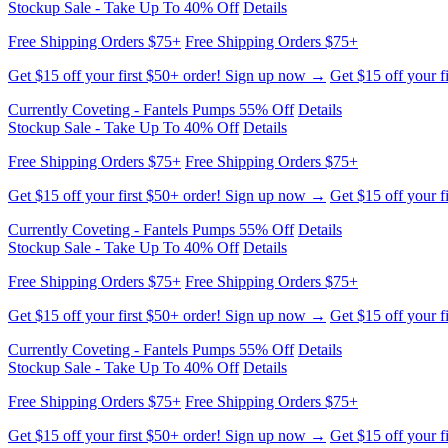
Stockup Sale - Take Up To 40% Off
Details
Free Shipping Orders $75+
Free Shipping Orders $75+
Get $15 off your first $50+ order! Sign up now →
Get $15 off your f
Currently Coveting - Fantels Pumps 55% Off
Details
Stockup Sale - Take Up To 40% Off
Details
Free Shipping Orders $75+
Free Shipping Orders $75+
Get $15 off your first $50+ order! Sign up now →
Get $15 off your f
Currently Coveting - Fantels Pumps 55% Off
Details
Stockup Sale - Take Up To 40% Off
Details
Free Shipping Orders $75+
Free Shipping Orders $75+
Get $15 off your first $50+ order! Sign up now →
Get $15 off your f
Currently Coveting - Fantels Pumps 55% Off
Details
Stockup Sale - Take Up To 40% Off
Details
Free Shipping Orders $75+
Free Shipping Orders $75+
Get $15 off your first $50+ order! Sign up now →
Get $15 off your f