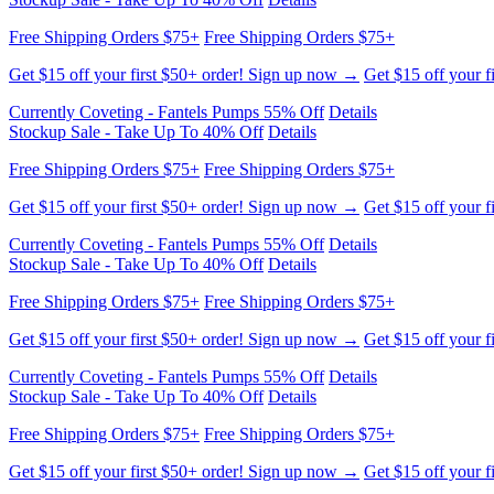
Free Shipping Orders $75+
Free Shipping Orders $75+
Get $15 off your first $50+ order! Sign up now →
Get $15 off your f
Currently Coveting - Fantels Pumps 55% Off
Details
Stockup Sale - Take Up To 40% Off
Details
Free Shipping Orders $75+
Free Shipping Orders $75+
Get $15 off your first $50+ order! Sign up now →
Get $15 off your f
Currently Coveting - Fantels Pumps 55% Off
Details
Stockup Sale - Take Up To 40% Off
Details
Free Shipping Orders $75+
Free Shipping Orders $75+
Get $15 off your first $50+ order! Sign up now →
Get $15 off your f
Currently Coveting - Fantels Pumps 55% Off
Details
Stockup Sale - Take Up To 40% Off
Details
Free Shipping Orders $75+
Free Shipping Orders $75+
Get $15 off your first $50+ order! Sign up now →
Get $15 off your f