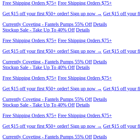
Free Shipping Orders $75+
Free Shipping Orders $75+
Get $15 off your first $50+ order! Sign up now →
Get $15 off your f
Currently Coveting - Fantels Pumps 55% Off
Details
Stockup Sale - Take Up To 40% Off
Details
Free Shipping Orders $75+
Free Shipping Orders $75+
Get $15 off your first $50+ order! Sign up now →
Get $15 off your f
Currently Coveting - Fantels Pumps 55% Off
Details
Stockup Sale - Take Up To 40% Off
Details
Free Shipping Orders $75+
Free Shipping Orders $75+
Get $15 off your first $50+ order! Sign up now →
Get $15 off your f
Currently Coveting - Fantels Pumps 55% Off
Details
Stockup Sale - Take Up To 40% Off
Details
Free Shipping Orders $75+
Free Shipping Orders $75+
Get $15 off your first $50+ order! Sign up now →
Get $15 off your f
Currently Coveting - Fantels Pumps 55% Off
Details