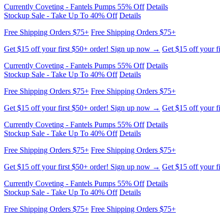
Currently Coveting - Fantels Pumps 55% Off
Details
Stockup Sale - Take Up To 40% Off
Details
Free Shipping Orders $75+
Free Shipping Orders $75+
Get $15 off your first $50+ order! Sign up now →
Get $15 off your f
Currently Coveting - Fantels Pumps 55% Off
Details
Stockup Sale - Take Up To 40% Off
Details
Free Shipping Orders $75+
Free Shipping Orders $75+
Get $15 off your first $50+ order! Sign up now →
Get $15 off your f
Currently Coveting - Fantels Pumps 55% Off
Details
Stockup Sale - Take Up To 40% Off
Details
Free Shipping Orders $75+
Free Shipping Orders $75+
Get $15 off your first $50+ order! Sign up now →
Get $15 off your f
Currently Coveting - Fantels Pumps 55% Off
Details
Stockup Sale - Take Up To 40% Off
Details
Free Shipping Orders $75+
Free Shipping Orders $75+