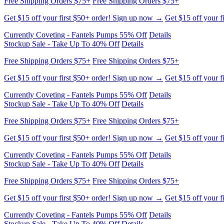
Free Shipping Orders $75+
Free Shipping Orders $75+
Get $15 off your first $50+ order! Sign up now →
Get $15 off your f
Currently Coveting - Fantels Pumps 55% Off
Details
Stockup Sale - Take Up To 40% Off
Details
Free Shipping Orders $75+
Free Shipping Orders $75+
Get $15 off your first $50+ order! Sign up now →
Get $15 off your f
Currently Coveting - Fantels Pumps 55% Off
Details
Stockup Sale - Take Up To 40% Off
Details
Free Shipping Orders $75+
Free Shipping Orders $75+
Get $15 off your first $50+ order! Sign up now →
Get $15 off your f
Currently Coveting - Fantels Pumps 55% Off
Details
Stockup Sale - Take Up To 40% Off
Details
Free Shipping Orders $75+
Free Shipping Orders $75+
Get $15 off your first $50+ order! Sign up now →
Get $15 off your f
Currently Coveting - Fantels Pumps 55% Off
Details
Stockup Sale - Take Up To 40% Off
Details