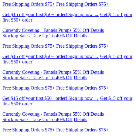
first $50+ order!
Currently Coveting - Fantels Pumps 55% Off
Details
Stockup Sale - Take Up To 40% Off
Details
Free Shipping Orders $75+
Free Shipping Orders $75+
Get $15 off your first $50+ order! Sign up now →
Get $15 off your
first $50+ order!
Currently Coveting - Fantels Pumps 55% Off
Details
Stockup Sale - Take Up To 40% Off
Details
Free Shipping Orders $75+
Free Shipping Orders $75+
Get $15 off your first $50+ order! Sign up now →
Get $15 off your
first $50+ order!
Currently Coveting - Fantels Pumps 55% Off
Details
Stockup Sale - Take Up To 40% Off
Details
Free Shipping Orders $75+
Free Shipping Orders $75+
Get $15 off your first $50+ order! Sign up now →
Get $15 off your
first $50+ order!