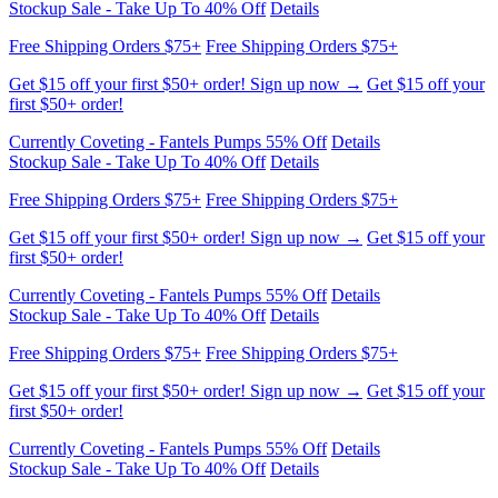
Get $15 off your first $50+ order! Sign up now →
Get $15 off your
first $50+ order!
Currently Coveting - Fantels Pumps 55% Off
Details
Stockup Sale - Take Up To 40% Off
Details
Free Shipping Orders $75+
Free Shipping Orders $75+
Get $15 off your first $50+ order! Sign up now →
Get $15 off your
first $50+ order!
Currently Coveting - Fantels Pumps 55% Off
Details
Stockup Sale - Take Up To 40% Off
Details
Free Shipping Orders $75+
Free Shipping Orders $75+
Get $15 off your first $50+ order! Sign up now →
Get $15 off your
first $50+ order!
Currently Coveting - Fantels Pumps 55% Off
Details
Stockup Sale - Take Up To 40% Off
Details
Free Shipping Orders $75+
Free Shipping Orders $75+
Get $15 off your first $50+ order! Sign up now →
Get $15 off your