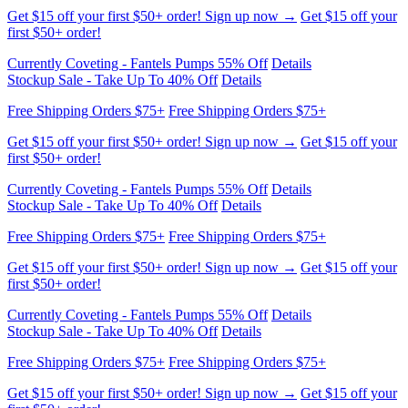
Currently Coveting - Fantels Pumps 55% Off
Details
Stockup Sale - Take Up To 40% Off
Details
Free Shipping Orders $75+
Free Shipping Orders $75+
Get $15 off your first $50+ order! Sign up now →
Get $15 off your
first $50+ order!
Currently Coveting - Fantels Pumps 55% Off
Details
Stockup Sale - Take Up To 40% Off
Details
Free Shipping Orders $75+
Free Shipping Orders $75+
Get $15 off your first $50+ order! Sign up now →
Get $15 off your
first $50+ order!
Currently Coveting - Fantels Pumps 55% Off
Details
Stockup Sale - Take Up To 40% Off
Details
Free Shipping Orders $75+
Free Shipping Orders $75+
Get $15 off your first $50+ order! Sign up now →
Get $15 off your
first $50+ order!
Currently Coveting - Fantels Pumps 55% Off
Details