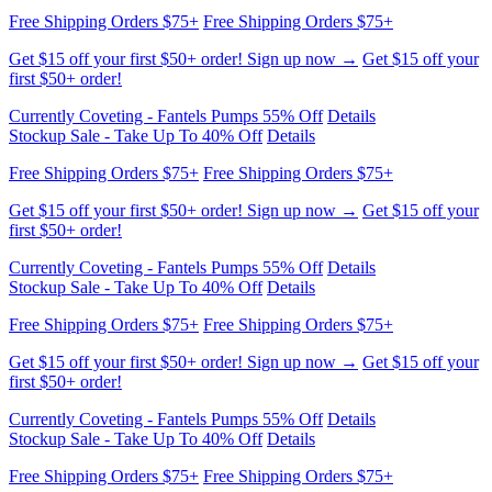
Get $15 off your first $50+ order! Sign up now →
Get $15 off your
first $50+ order!
Currently Coveting - Fantels Pumps 55% Off
Details
Stockup Sale - Take Up To 40% Off
Details
Free Shipping Orders $75+
Free Shipping Orders $75+
Get $15 off your first $50+ order! Sign up now →
Get $15 off your
first $50+ order!
Currently Coveting - Fantels Pumps 55% Off
Details
Stockup Sale - Take Up To 40% Off
Details
Free Shipping Orders $75+
Free Shipping Orders $75+
Get $15 off your first $50+ order! Sign up now →
Get $15 off your
first $50+ order!
Currently Coveting - Fantels Pumps 55% Off
Details
Stockup Sale - Take Up To 40% Off
Details
Free Shipping Orders $75+
Free Shipping Orders $75+
Get $15 off your first $50+ order! Sign up now →
Get $15 off your
first $50+ order!