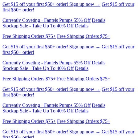
Currently Coveting - Fantels Pumps 55% Off
Details
Stockup Sale - Take Up To 40% Off
Details
Free Shipping Orders $75+
Free Shipping Orders $75+
Get $15 off your first $50+ order! Sign up now →
Get $15 off your
first $50+ order!
Currently Coveting - Fantels Pumps 55% Off
Details
Stockup Sale - Take Up To 40% Off
Details
Free Shipping Orders $75+
Free Shipping Orders $75+
Get $15 off your first $50+ order! Sign up now →
Get $15 off your
first $50+ order!
Currently Coveting - Fantels Pumps 55% Off
Details
Stockup Sale - Take Up To 40% Off
Details
Free Shipping Orders $75+
Free Shipping Orders $75+
Get $15 off your first $50+ order! Sign up now →
Get $15 off your
first $50+ order!
Currently Coveting - Fantels Pumps 55% Off
Details
Stockup Sale - Take Up To 40% Off
Details