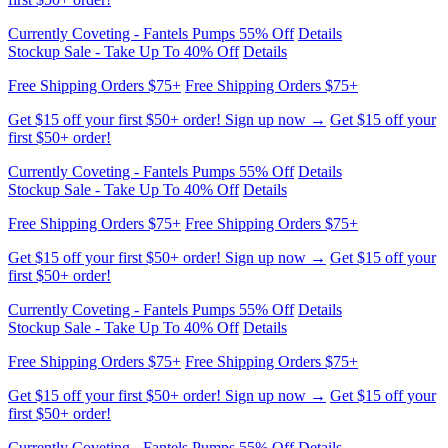
Free Shipping Orders $75+
Free Shipping Orders $75+
Get $15 off your first $50+ order! Sign up now →
Get $15 off your
first $50+ order!
Currently Coveting - Fantels Pumps 55% Off
Details
Stockup Sale - Take Up To 40% Off
Details
Free Shipping Orders $75+
Free Shipping Orders $75+
Get $15 off your first $50+ order! Sign up now →
Get $15 off your
first $50+ order!
Currently Coveting - Fantels Pumps 55% Off
Details
Stockup Sale - Take Up To 40% Off
Details
Free Shipping Orders $75+
Free Shipping Orders $75+
Get $15 off your first $50+ order! Sign up now →
Get $15 off your
first $50+ order!
Currently Coveting - Fantels Pumps 55% Off
Details
Stockup Sale - Take Up To 40% Off
Details
Free Shipping Orders $75+
Free Shipping Orders $75+