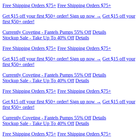
first $50+ order!
Currently Coveting - Fantels Pumps 55% Off
Details
Stockup Sale - Take Up To 40% Off
Details
Free Shipping Orders $75+
Free Shipping Orders $75+
Get $15 off your first $50+ order! Sign up now →
Get $15 off your
first $50+ order!
Currently Coveting - Fantels Pumps 55% Off
Details
Stockup Sale - Take Up To 40% Off
Details
Free Shipping Orders $75+
Free Shipping Orders $75+
Get $15 off your first $50+ order! Sign up now →
Get $15 off your
first $50+ order!
Currently Coveting - Fantels Pumps 55% Off
Details
Stockup Sale - Take Up To 40% Off
Details
Free Shipping Orders $75+
Free Shipping Orders $75+
Get $15 off your first $50+ order! Sign up now →
Get $15 off your
first $50+ order!