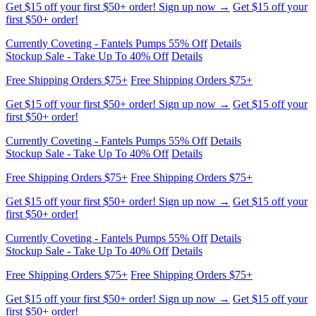
Currently Coveting - Fantels Pumps 55% Off
Details
Stockup Sale - Take Up To 40% Off
Details
Free Shipping Orders $75+
Free Shipping Orders $75+
Get $15 off your first $50+ order! Sign up now →
Get $15 off your
first $50+ order!
Currently Coveting - Fantels Pumps 55% Off
Details
Stockup Sale - Take Up To 40% Off
Details
Free Shipping Orders $75+
Free Shipping Orders $75+
Get $15 off your first $50+ order! Sign up now →
Get $15 off your
first $50+ order!
Currently Coveting - Fantels Pumps 55% Off
Details
Stockup Sale - Take Up To 40% Off
Details
Free Shipping Orders $75+
Free Shipping Orders $75+
Get $15 off your first $50+ order! Sign up now →
Get $15 off your
first $50+ order!
Currently Coveting - Fantels Pumps 55% Off
Details
Stockup Sale - Take Up To 40% Off
Details