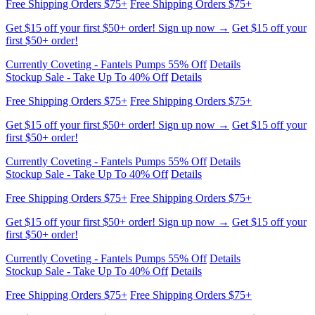
first $50+ order!
Currently Coveting - Fantels Pumps 55% Off
Details
Stockup Sale - Take Up To 40% Off
Details
Free Shipping Orders $75+
Free Shipping Orders $75+
Get $15 off your first $50+ order! Sign up now →
Get $15 off your
first $50+ order!
Currently Coveting - Fantels Pumps 55% Off
Details
Stockup Sale - Take Up To 40% Off
Details
Free Shipping Orders $75+
Free Shipping Orders $75+
Get $15 off your first $50+ order! Sign up now →
Get $15 off your
first $50+ order!
Currently Coveting - Fantels Pumps 55% Off
Details
Stockup Sale - Take Up To 40% Off
Details
Free Shipping Orders $75+
Free Shipping Orders $75+
Get $15 off your first $50+ order! Sign up now →
Get $15 off your
first $50+ order!