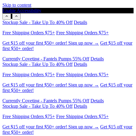
Skip to content
Enable Accessibility
Get $15 off your first $50+ order! Sign up now →
Get $15 off your
first $50+ order!
Currently Coveting - Fantels Pumps 55% Off
Details
Stockup Sale - Take Up To 40% Off
Details
Free Shipping Orders $75+
Free Shipping Orders $75+
Get $15 off your first $50+ order! Sign up now →
Get $15 off your
first $50+ order!
Currently Coveting - Fantels Pumps 55% Off
Details
Stockup Sale - Take Up To 40% Off
Details
Free Shipping Orders $75+
Free Shipping Orders $75+
Get $15 off your first $50+ order! Sign up now →
Get $15 off your
first $50+ order!
Currently Coveting - Fantels Pumps 55% Off
Details
Stockup Sale - Take Up To 40% Off
Details