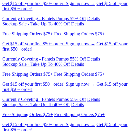
Currently Coveting - Fantels Pumps 55% Off
Details
Stockup Sale - Take Up To 40% Off
Details
Free Shipping Orders $75+
Free Shipping Orders $75+
Get $15 off your first $50+ order! Sign up now →
Get $15 off your
first $50+ order!
Currently Coveting - Fantels Pumps 55% Off
Details
Stockup Sale - Take Up To 40% Off
Details
Free Shipping Orders $75+
Free Shipping Orders $75+
Get $15 off your first $50+ order! Sign up now →
Get $15 off your
first $50+ order!
Currently Coveting - Fantels Pumps 55% Off
Details
Stockup Sale - Take Up To 40% Off
Details
Free Shipping Orders $75+
Free Shipping Orders $75+
Get $15 off your first $50+ order! Sign up now →
Get $15 off your
first $50+ order!
Currently Coveting - Fantels Pumps 55% Off
Details
Stockup Sale - Take Up To 40% Off
Details