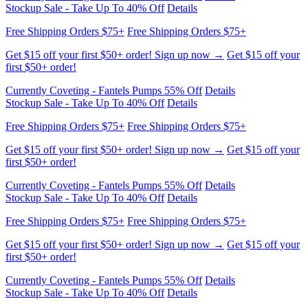
Get $15 off your first $50+ order! Sign up now →
Get $15 off your
first $50+ order!
Currently Coveting - Fantels Pumps 55% Off
Details
Stockup Sale - Take Up To 40% Off
Details
Free Shipping Orders $75+
Free Shipping Orders $75+
Get $15 off your first $50+ order! Sign up now →
Get $15 off your
first $50+ order!
Currently Coveting - Fantels Pumps 55% Off
Details
Stockup Sale - Take Up To 40% Off
Details
Free Shipping Orders $75+
Free Shipping Orders $75+
Get $15 off your first $50+ order! Sign up now →
Get $15 off your
first $50+ order!
Currently Coveting - Fantels Pumps 55% Off
Details
Stockup Sale - Take Up To 40% Off
Details
Free Shipping Orders $75+
Free Shipping Orders $75+
Get $15 off your first $50+ order! Sign up now →
Get $15 off your