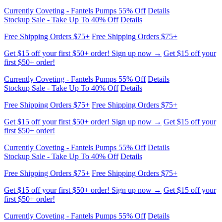
Free Shipping Orders $75+
Free Shipping Orders $75+
Get $15 off your first $50+ order! Sign up now →
Get $15 off your
first $50+ order!
Currently Coveting - Fantels Pumps 55% Off
Details
Stockup Sale - Take Up To 40% Off
Details
Free Shipping Orders $75+
Free Shipping Orders $75+
Get $15 off your first $50+ order! Sign up now →
Get $15 off your
first $50+ order!
Currently Coveting - Fantels Pumps 55% Off
Details
Stockup Sale - Take Up To 40% Off
Details
Free Shipping Orders $75+
Free Shipping Orders $75+
Get $15 off your first $50+ order! Sign up now →
Get $15 off your
first $50+ order!
Currently Coveting - Fantels Pumps 55% Off
Details
Stockup Sale - Take Up To 40% Off
Details
Free Shipping Orders $75+
Free Shipping Orders $75+