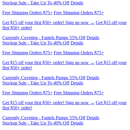
Get $15 off your first $50+ order! Sign up now →
Get $15 off your
first $50+ order!
Currently Coveting - Fantels Pumps 55% Off
Details
Stockup Sale - Take Up To 40% Off
Details
Free Shipping Orders $75+
Free Shipping Orders $75+
Get $15 off your first $50+ order! Sign up now →
Get $15 off your
first $50+ order!
Currently Coveting - Fantels Pumps 55% Off
Details
Stockup Sale - Take Up To 40% Off
Details
Free Shipping Orders $75+
Free Shipping Orders $75+
Get $15 off your first $50+ order! Sign up now →
Get $15 off your
first $50+ order!
Currently Coveting - Fantels Pumps 55% Off
Details
Stockup Sale - Take Up To 40% Off
Details
Free Shipping Orders $75+
Free Shipping Orders $75+
Get $15 off your first $50+ order! Sign up now →
Get $15 off your