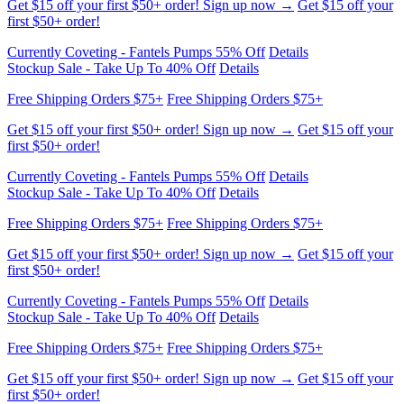
Currently Coveting - Fantels Pumps 55% Off
Details
Stockup Sale - Take Up To 40% Off
Details
Free Shipping Orders $75+
Free Shipping Orders $75+
Get $15 off your first $50+ order! Sign up now →
Get $15 off your
first $50+ order!
Currently Coveting - Fantels Pumps 55% Off
Details
Stockup Sale - Take Up To 40% Off
Details
Free Shipping Orders $75+
Free Shipping Orders $75+
Get $15 off your first $50+ order! Sign up now →
Get $15 off your
first $50+ order!
Currently Coveting - Fantels Pumps 55% Off
Details
Stockup Sale - Take Up To 40% Off
Details
Free Shipping Orders $75+
Free Shipping Orders $75+
Get $15 off your first $50+ order! Sign up now →
Get $15 off your
first $50+ order!
Currently Coveting - Fantels Pumps 55% Off
Details
Stockup Sale - Take Up To 40% Off
Details