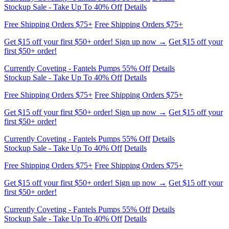
Get $15 off your first $50+ order! Sign up now →
Get $15 off your
first $50+ order!
Currently Coveting - Fantels Pumps 55% Off
Details
Stockup Sale - Take Up To 40% Off
Details
Free Shipping Orders $75+
Free Shipping Orders $75+
Get $15 off your first $50+ order! Sign up now →
Get $15 off your
first $50+ order!
Currently Coveting - Fantels Pumps 55% Off
Details
Stockup Sale - Take Up To 40% Off
Details
Free Shipping Orders $75+
Free Shipping Orders $75+
Get $15 off your first $50+ order! Sign up now →
Get $15 off your
first $50+ order!
Currently Coveting - Fantels Pumps 55% Off
Details
Stockup Sale - Take Up To 40% Off
Details
Free Shipping Orders $75+
Free Shipping Orders $75+
Get $15 off your first $50+ order! Sign up now →
Get $15 off your