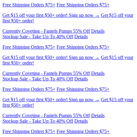
first $50+ order!
Currently Coveting - Fantels Pumps 55% Off
Details
Stockup Sale - Take Up To 40% Off
Details
Free Shipping Orders $75+
Free Shipping Orders $75+
Get $15 off your first $50+ order! Sign up now →
Get $15 off your
first $50+ order!
Currently Coveting - Fantels Pumps 55% Off
Details
Stockup Sale - Take Up To 40% Off
Details
Free Shipping Orders $75+
Free Shipping Orders $75+
Get $15 off your first $50+ order! Sign up now →
Get $15 off your
first $50+ order!
Currently Coveting - Fantels Pumps 55% Off
Details
Stockup Sale - Take Up To 40% Off
Details
Free Shipping Orders $75+
Free Shipping Orders $75+
Get $15 off your first $50+ order! Sign up now →
Get $15 off your
first $50+ order!