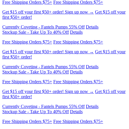
first $50+ order!
Currently Coveting - Fantels Pumps 55% Off
Details
Stockup Sale - Take Up To 40% Off
Details
Free Shipping Orders $75+
Free Shipping Orders $75+
Get $15 off your first $50+ order! Sign up now →
Get $15 off your
first $50+ order!
Currently Coveting - Fantels Pumps 55% Off
Details
Stockup Sale - Take Up To 40% Off
Details
Free Shipping Orders $75+
Free Shipping Orders $75+
Get $15 off your first $50+ order! Sign up now →
Get $15 off your
first $50+ order!
Currently Coveting - Fantels Pumps 55% Off
Details
Stockup Sale - Take Up To 40% Off
Details
Free Shipping Orders $75+
Free Shipping Orders $75+
Get $15 off your first $50+ order! Sign up now →
Get $15 off your
first $50+ order!