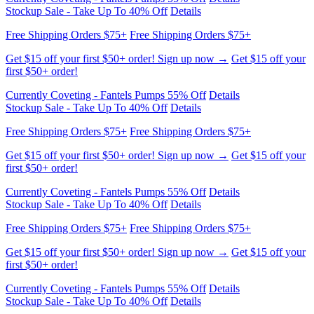
Get $15 off your first $50+ order! Sign up now →
Get $15 off your
first $50+ order!
Currently Coveting - Fantels Pumps 55% Off
Details
Stockup Sale - Take Up To 40% Off
Details
Free Shipping Orders $75+
Free Shipping Orders $75+
Get $15 off your first $50+ order! Sign up now →
Get $15 off your
first $50+ order!
Currently Coveting - Fantels Pumps 55% Off
Details
Stockup Sale - Take Up To 40% Off
Details
Free Shipping Orders $75+
Free Shipping Orders $75+
Get $15 off your first $50+ order! Sign up now →
Get $15 off your
first $50+ order!
Currently Coveting - Fantels Pumps 55% Off
Details
Stockup Sale - Take Up To 40% Off
Details
Free Shipping Orders $75+
Free Shipping Orders $75+
Get $15 off your first $50+ order! Sign up now →
Get $15 off your