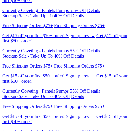
Stockup Sale - Take Up To 40% Off
Details
Free Shipping Orders $75+
Free Shipping Orders $75+
Get $15 off your first $50+ order! Sign up now →
Get $15 off your
first $50+ order!
Currently Coveting - Fantels Pumps 55% Off
Details
Stockup Sale - Take Up To 40% Off
Details
Free Shipping Orders $75+
Free Shipping Orders $75+
Get $15 off your first $50+ order! Sign up now →
Get $15 off your
first $50+ order!
Currently Coveting - Fantels Pumps 55% Off
Details
Stockup Sale - Take Up To 40% Off
Details
Free Shipping Orders $75+
Free Shipping Orders $75+
Get $15 off your first $50+ order! Sign up now →
Get $15 off your
first $50+ order!
Currently Coveting - Fantels Pumps 55% Off
Details
Stockup Sale - Take Up To 40% Off
Details