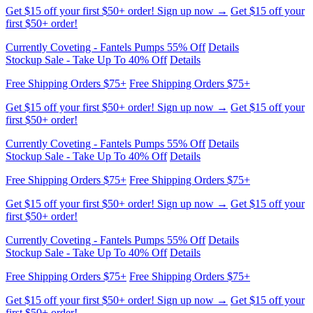
Currently Coveting - Fantels Pumps 55% Off
Details
Stockup Sale - Take Up To 40% Off
Details
Free Shipping Orders $75+
Free Shipping Orders $75+
Get $15 off your first $50+ order! Sign up now →
Get $15 off your
first $50+ order!
Currently Coveting - Fantels Pumps 55% Off
Details
Stockup Sale - Take Up To 40% Off
Details
Free Shipping Orders $75+
Free Shipping Orders $75+
Get $15 off your first $50+ order! Sign up now →
Get $15 off your
first $50+ order!
Currently Coveting - Fantels Pumps 55% Off
Details
Stockup Sale - Take Up To 40% Off
Details
Free Shipping Orders $75+
Free Shipping Orders $75+
Get $15 off your first $50+ order! Sign up now →
Get $15 off your
first $50+ order!
Currently Coveting - Fantels Pumps 55% Off
Details
Stockup Sale - Take Up To 40% Off
Details