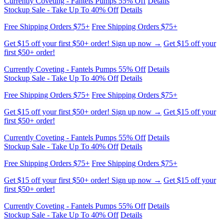
Free Shipping Orders $75+
Free Shipping Orders $75+
Get $15 off your first $50+ order! Sign up now →
Get $15 off your
first $50+ order!
Currently Coveting - Fantels Pumps 55% Off
Details
Stockup Sale - Take Up To 40% Off
Details
Free Shipping Orders $75+
Free Shipping Orders $75+
Get $15 off your first $50+ order! Sign up now →
Get $15 off your
first $50+ order!
Currently Coveting - Fantels Pumps 55% Off
Details
Stockup Sale - Take Up To 40% Off
Details
Free Shipping Orders $75+
Free Shipping Orders $75+
Get $15 off your first $50+ order! Sign up now →
Get $15 off your
first $50+ order!
Currently Coveting - Fantels Pumps 55% Off
Details
Stockup Sale - Take Up To 40% Off
Details
Free Shipping Orders $75+
Free Shipping Orders $75+