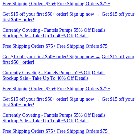
first $50+ order!
Currently Coveting - Fantels Pumps 55% Off
Details
Stockup Sale - Take Up To 40% Off
Details
Free Shipping Orders $75+
Free Shipping Orders $75+
Get $15 off your first $50+ order! Sign up now →
Get $15 off your
first $50+ order!
Currently Coveting - Fantels Pumps 55% Off
Details
Stockup Sale - Take Up To 40% Off
Details
Free Shipping Orders $75+
Free Shipping Orders $75+
Get $15 off your first $50+ order! Sign up now →
Get $15 off your
first $50+ order!
Currently Coveting - Fantels Pumps 55% Off
Details
Stockup Sale - Take Up To 40% Off
Details
Free Shipping Orders $75+
Free Shipping Orders $75+
Get $15 off your first $50+ order! Sign up now →
Get $15 off your
first $50+ order!