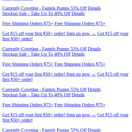
Free Shipping Orders $75+
Free Shipping Orders $75+
Get $15 off your first $50+ order! Sign up now →
Get $15 off your
first $50+ order!
Currently Coveting - Fantels Pumps 55% Off
Details
Stockup Sale - Take Up To 40% Off
Details
Free Shipping Orders $75+
Free Shipping Orders $75+
Get $15 off your first $50+ order! Sign up now →
Get $15 off your
first $50+ order!
Currently Coveting - Fantels Pumps 55% Off
Details
Stockup Sale - Take Up To 40% Off
Details
Free Shipping Orders $75+
Free Shipping Orders $75+
Get $15 off your first $50+ order! Sign up now →
Get $15 off your
first $50+ order!
Currently Coveting - Fantels Pumps 55% Off
Details
Stockup Sale - Take Up To 40% Off
Details
Free Shipping Orders $75+
Free Shipping Orders $75+