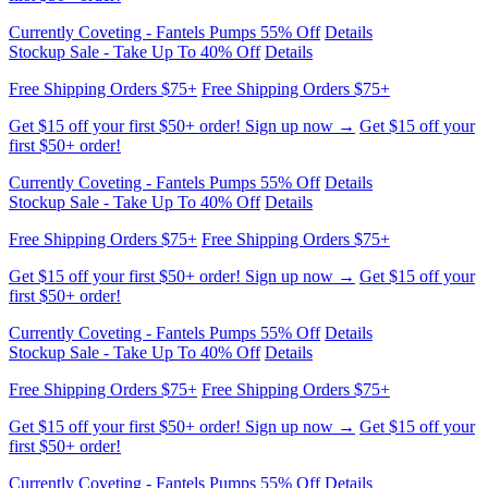
Free Shipping Orders $75+
Free Shipping Orders $75+
Get $15 off your first $50+ order! Sign up now →
Get $15 off your
first $50+ order!
Currently Coveting - Fantels Pumps 55% Off
Details
Stockup Sale - Take Up To 40% Off
Details
Free Shipping Orders $75+
Free Shipping Orders $75+
Get $15 off your first $50+ order! Sign up now →
Get $15 off your
first $50+ order!
Currently Coveting - Fantels Pumps 55% Off
Details
Stockup Sale - Take Up To 40% Off
Details
Free Shipping Orders $75+
Free Shipping Orders $75+
Get $15 off your first $50+ order! Sign up now →
Get $15 off your
first $50+ order!
Currently Coveting - Fantels Pumps 55% Off
Details
Stockup Sale - Take Up To 40% Off
Details
Free Shipping Orders $75+
Free Shipping Orders $75+