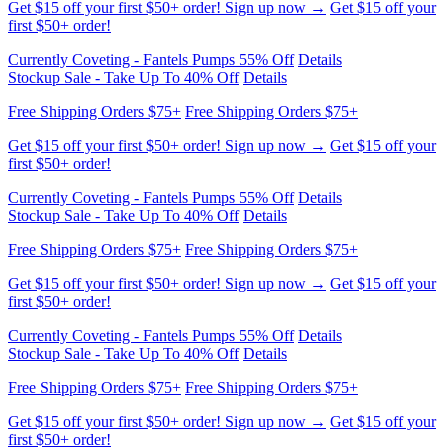
Currently Coveting - Fantels Pumps 55% Off
Details
Stockup Sale - Take Up To 40% Off
Details
Free Shipping Orders $75+
Free Shipping Orders $75+
Get $15 off your first $50+ order! Sign up now →
Get $15 off your
first $50+ order!
Currently Coveting - Fantels Pumps 55% Off
Details
Stockup Sale - Take Up To 40% Off
Details
Free Shipping Orders $75+
Free Shipping Orders $75+
Get $15 off your first $50+ order! Sign up now →
Get $15 off your
first $50+ order!
Currently Coveting - Fantels Pumps 55% Off
Details
Stockup Sale - Take Up To 40% Off
Details
Free Shipping Orders $75+
Free Shipping Orders $75+
Get $15 off your first $50+ order! Sign up now →
Get $15 off your
first $50+ order!
Currently Coveting - Fantels Pumps 55% Off
Details
Stockup Sale - Take Up To 40% Off
Details