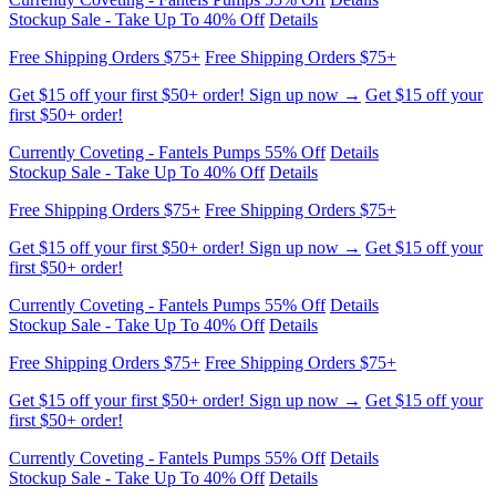
Get $15 off your first $50+ order! Sign up now →
Get $15 off your
first $50+ order!
Currently Coveting - Fantels Pumps 55% Off
Details
Stockup Sale - Take Up To 40% Off
Details
Free Shipping Orders $75+
Free Shipping Orders $75+
Get $15 off your first $50+ order! Sign up now →
Get $15 off your
first $50+ order!
Currently Coveting - Fantels Pumps 55% Off
Details
Stockup Sale - Take Up To 40% Off
Details
Free Shipping Orders $75+
Free Shipping Orders $75+
Get $15 off your first $50+ order! Sign up now →
Get $15 off your
first $50+ order!
Currently Coveting - Fantels Pumps 55% Off
Details
Stockup Sale - Take Up To 40% Off
Details
Free Shipping Orders $75+
Free Shipping Orders $75+
Get $15 off your first $50+ order! Sign up now →
Get $15 off your