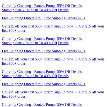
Free Shipping Orders $75+
Free Shipping Orders $75+
Get $15 off your first $50+ order! Sign up now →
Get $15 off your
first $50+ order!
Currently Coveting - Fantels Pumps 55% Off
Details
Stockup Sale - Take Up To 40% Off
Details
Free Shipping Orders $75+
Free Shipping Orders $75+
Get $15 off your first $50+ order! Sign up now →
Get $15 off your
first $50+ order!
Currently Coveting - Fantels Pumps 55% Off
Details
Stockup Sale - Take Up To 40% Off
Details
Free Shipping Orders $75+
Free Shipping Orders $75+
Get $15 off your first $50+ order! Sign up now →
Get $15 off your
first $50+ order!
Currently Coveting - Fantels Pumps 55% Off
Details
Stockup Sale - Take Up To 40% Off
Details
Free Shipping Orders $75+
Free Shipping Orders $75+