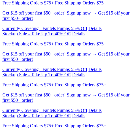
first $50+ order!
Currently Coveting - Fantels Pumps 55% Off
Details
Stockup Sale - Take Up To 40% Off
Details
Free Shipping Orders $75+
Free Shipping Orders $75+
Get $15 off your first $50+ order! Sign up now →
Get $15 off your
first $50+ order!
Currently Coveting - Fantels Pumps 55% Off
Details
Stockup Sale - Take Up To 40% Off
Details
Free Shipping Orders $75+
Free Shipping Orders $75+
Get $15 off your first $50+ order! Sign up now →
Get $15 off your
first $50+ order!
Currently Coveting - Fantels Pumps 55% Off
Details
Stockup Sale - Take Up To 40% Off
Details
Free Shipping Orders $75+
Free Shipping Orders $75+
Get $15 off your first $50+ order! Sign up now →
Get $15 off your
first $50+ order!