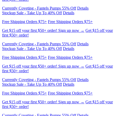
Free Shipping Orders $75+
Free Shipping Orders $75+
Get $15 off your first $50+ order! Sign up now →
Get $15 off your
first $50+ order!
Currently Coveting - Fantels Pumps 55% Off
Details
Stockup Sale - Take Up To 40% Off
Details
Free Shipping Orders $75+
Free Shipping Orders $75+
Get $15 off your first $50+ order! Sign up now →
Get $15 off your
first $50+ order!
Currently Coveting - Fantels Pumps 55% Off
Details
Stockup Sale - Take Up To 40% Off
Details
Free Shipping Orders $75+
Free Shipping Orders $75+
Get $15 off your first $50+ order! Sign up now →
Get $15 off your
first $50+ order!
Currently Coveting - Fantels Pumps 55% Off
Details
Stockup Sale - Take Up To 40% Off
Details
Free Shipping Orders $75+
Free Shipping Orders $75+