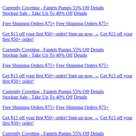
Free Shipping Orders $75+
Free Shipping Orders $75+
Get $15 off your first $50+ order! Sign up now →
Get $15 off your
first $50+ order!
Currently Coveting - Fantels Pumps 55% Off
Details
Stockup Sale - Take Up To 40% Off
Details
Free Shipping Orders $75+
Free Shipping Orders $75+
Get $15 off your first $50+ order! Sign up now →
Get $15 off your
first $50+ order!
Currently Coveting - Fantels Pumps 55% Off
Details
Stockup Sale - Take Up To 40% Off
Details
Free Shipping Orders $75+
Free Shipping Orders $75+
Get $15 off your first $50+ order! Sign up now →
Get $15 off your
first $50+ order!
Currently Coveting - Fantels Pumps 55% Off
Details
Stockup Sale - Take Up To 40% Off
Details
Free Shipping Orders $75+
Free Shipping Orders $75+