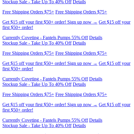
Get $15 off your first $50+ order! Sign up now →
Get $15 off your
first $50+ order!
Currently Coveting - Fantels Pumps 55% Off
Details
Stockup Sale - Take Up To 40% Off
Details
Free Shipping Orders $75+
Free Shipping Orders $75+
Get $15 off your first $50+ order! Sign up now →
Get $15 off your
first $50+ order!
Currently Coveting - Fantels Pumps 55% Off
Details
Stockup Sale - Take Up To 40% Off
Details
Free Shipping Orders $75+
Free Shipping Orders $75+
Get $15 off your first $50+ order! Sign up now →
Get $15 off your
first $50+ order!
Currently Coveting - Fantels Pumps 55% Off
Details
Stockup Sale - Take Up To 40% Off
Details
Free Shipping Orders $75+
Free Shipping Orders $75+
Get $15 off your first $50+ order! Sign up now →
Get $15 off your