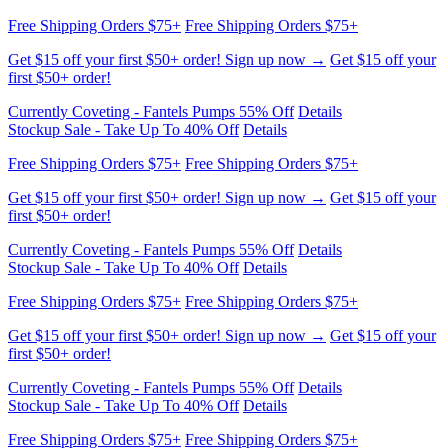
first $50+ order!
Currently Coveting - Fantels Pumps 55% Off
Details
Stockup Sale - Take Up To 40% Off
Details
Free Shipping Orders $75+
Free Shipping Orders $75+
Get $15 off your first $50+ order! Sign up now →
Get $15 off your
first $50+ order!
Currently Coveting - Fantels Pumps 55% Off
Details
Stockup Sale - Take Up To 40% Off
Details
Free Shipping Orders $75+
Free Shipping Orders $75+
Get $15 off your first $50+ order! Sign up now →
Get $15 off your
first $50+ order!
Currently Coveting - Fantels Pumps 55% Off
Details
Stockup Sale - Take Up To 40% Off
Details
Free Shipping Orders $75+
Free Shipping Orders $75+
Get $15 off your first $50+ order! Sign up now →
Get $15 off your
first $50+ order!