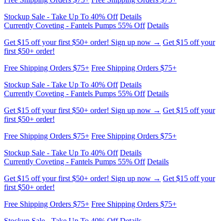
Get $15 off your first $50+ order! Sign up now →
Get $15 off your
first $50+ order!
Free Shipping Orders $75+
Free Shipping Orders $75+
Stockup Sale - Take Up To 40% Off
Details
Currently Coveting - Fantels Pumps 55% Off
Details
Get $15 off your first $50+ order! Sign up now →
Get $15 off your
first $50+ order!
Free Shipping Orders $75+
Free Shipping Orders $75+
Stockup Sale - Take Up To 40% Off
Details
Currently Coveting - Fantels Pumps 55% Off
Details
Get $15 off your first $50+ order! Sign up now →
Get $15 off your
first $50+ order!
Free Shipping Orders $75+
Free Shipping Orders $75+
Stockup Sale - Take Up To 40% Off
Details
Currently Coveting - Fantels Pumps 55% Off
Details
Get $15 off your first $50+ order! Sign up now →
Get $15 off your
first $50+ order!