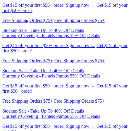
Stockup Sale - Take Up To 40% Off
Details
Currently Coveting - Fantels Pumps 55% Off
Details
Get $15 off your first $50+ order! Sign up now →
Get $15 off your
first $50+ order!
Free Shipping Orders $75+
Free Shipping Orders $75+
Stockup Sale - Take Up To 40% Off
Details
Currently Coveting - Fantels Pumps 55% Off
Details
Get $15 off your first $50+ order! Sign up now →
Get $15 off your
first $50+ order!
Free Shipping Orders $75+
Free Shipping Orders $75+
Stockup Sale - Take Up To 40% Off
Details
Currently Coveting - Fantels Pumps 55% Off
Details
Get $15 off your first $50+ order! Sign up now →
Get $15 off your
first $50+ order!
Free Shipping Orders $75+
Free Shipping Orders $75+
Stockup Sale - Take Up To 40% Off
Details