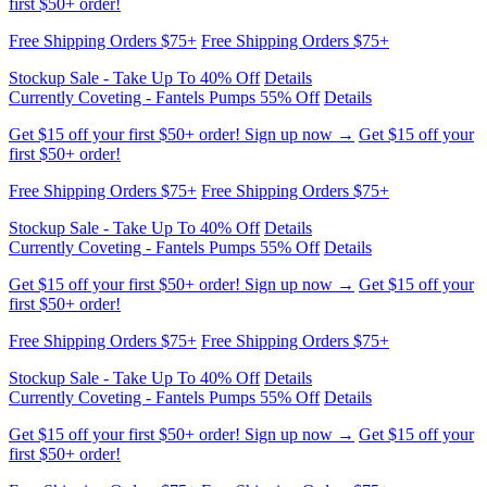
Stockup Sale - Take Up To 40% Off
Details
Currently Coveting - Fantels Pumps 55% Off
Details
Get $15 off your first $50+ order! Sign up now →
Get $15 off your
first $50+ order!
Free Shipping Orders $75+
Free Shipping Orders $75+
Stockup Sale - Take Up To 40% Off
Details
Currently Coveting - Fantels Pumps 55% Off
Details
Get $15 off your first $50+ order! Sign up now →
Get $15 off your
first $50+ order!
Free Shipping Orders $75+
Free Shipping Orders $75+
Stockup Sale - Take Up To 40% Off
Details
Currently Coveting - Fantels Pumps 55% Off
Details
Get $15 off your first $50+ order! Sign up now →
Get $15 off your
first $50+ order!
Free Shipping Orders $75+
Free Shipping Orders $75+
Stockup Sale - Take Up To 40% Off
Details
Currently Coveting - Fantels Pumps 55% Off
Details