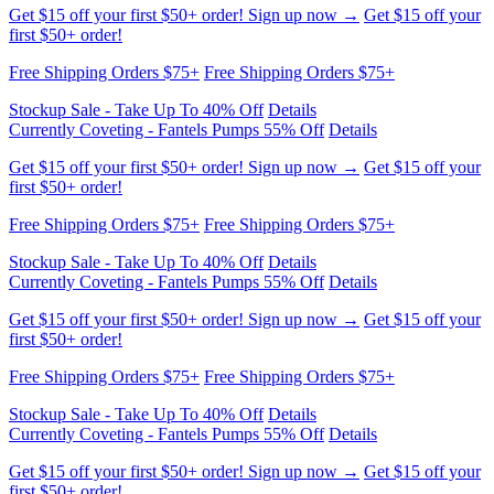
Get $15 off your first $50+ order! Sign up now →
Get $15 off your
first $50+ order!
Currently Coveting - Fantels Pumps 55% Off
Details
Stockup Sale - Take Up To 40% Off
Details
Free Shipping Orders $75+
Free Shipping Orders $75+
Get $15 off your first $50+ order! Sign up now →
Get $15 off your
first $50+ order!
Currently Coveting - Fantels Pumps 55% Off
Details
Stockup Sale - Take Up To 40% Off
Details
Free Shipping Orders $75+
Free Shipping Orders $75+
Stockup Sale - Take Up To 40% Off
Details
Currently Coveting - Fantels Pumps 55% Off
Details
Get $15 off your first $50+ order! Sign up now →
Get $15 off your
first $50+ order!
Free Shipping Orders $75+
Free Shipping Orders $75+
Stockup Sale - Take Up To 40% Off
Details