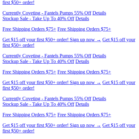
Free Shipping Orders $75+
Free Shipping Orders $75+
Get $15 off your first $50+ order! Sign up now →
Get $15 off your
first $50+ order!
Currently Coveting - Fantels Pumps 55% Off
Details
Stockup Sale - Take Up To 40% Off
Details
Free Shipping Orders $75+
Free Shipping Orders $75+
Get $15 off your first $50+ order! Sign up now →
Get $15 off your
first $50+ order!
Currently Coveting - Fantels Pumps 55% Off
Details
Stockup Sale - Take Up To 40% Off
Details
Free Shipping Orders $75+
Free Shipping Orders $75+
Get $15 off your first $50+ order! Sign up now →
Get $15 off your
first $50+ order!
Currently Coveting - Fantels Pumps 55% Off
Details
Stockup Sale - Take Up To 40% Off
Details
Free Shipping Orders $75+
Free Shipping Orders $75+