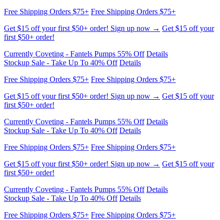
first $50+ order!
Currently Coveting - Fantels Pumps 55% Off
Details
Stockup Sale - Take Up To 40% Off
Details
Free Shipping Orders $75+
Free Shipping Orders $75+
Get $15 off your first $50+ order! Sign up now →
Get $15 off your
first $50+ order!
Currently Coveting - Fantels Pumps 55% Off
Details
Stockup Sale - Take Up To 40% Off
Details
Free Shipping Orders $75+
Free Shipping Orders $75+
Get $15 off your first $50+ order! Sign up now →
Get $15 off your
first $50+ order!
Currently Coveting - Fantels Pumps 55% Off
Details
Stockup Sale - Take Up To 40% Off
Details
Free Shipping Orders $75+
Free Shipping Orders $75+
Get $15 off your first $50+ order! Sign up now →
Get $15 off your
first $50+ order!