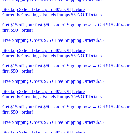
Get $15 off your first $50+ order! Sign up now →
Get $15 off your
first $50+ order!
Free Shipping Orders $75+
Free Shipping Orders $75+
Stockup Sale - Take Up To 40% Off
Details
Currently Coveting - Fantels Pumps 55% Off
Details
Get $15 off your first $50+ order! Sign up now →
Get $15 off your
first $50+ order!
Free Shipping Orders $75+
Free Shipping Orders $75+
Stockup Sale - Take Up To 40% Off
Details
Currently Coveting - Fantels Pumps 55% Off
Details
Get $15 off your first $50+ order! Sign up now →
Get $15 off your
first $50+ order!
Free Shipping Orders $75+
Free Shipping Orders $75+
Stockup Sale - Take Up To 40% Off
Details
Currently Coveting - Fantels Pumps 55% Off
Details
Get $15 off your first $50+ order! Sign up now →
Get $15 off your
first $50+ order!