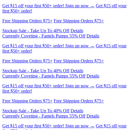
Free Shipping Orders $75+
Free Shipping Orders $75+
Stockup Sale - Take Up To 40% Off
Details
Currently Coveting - Fantels Pumps 55% Off
Details
Get $15 off your first $50+ order! Sign up now →
Get $15 off your
first $50+ order!
Free Shipping Orders $75+
Free Shipping Orders $75+
Stockup Sale - Take Up To 40% Off
Details
Currently Coveting - Fantels Pumps 55% Off
Details
Get $15 off your first $50+ order! Sign up now →
Get $15 off your
first $50+ order!
Free Shipping Orders $75+
Free Shipping Orders $75+
Stockup Sale - Take Up To 40% Off
Details
Currently Coveting - Fantels Pumps 55% Off
Details
Get $15 off your first $50+ order! Sign up now →
Get $15 off your
first $50+ order!
Free Shipping Orders $75+
Free Shipping Orders $75+