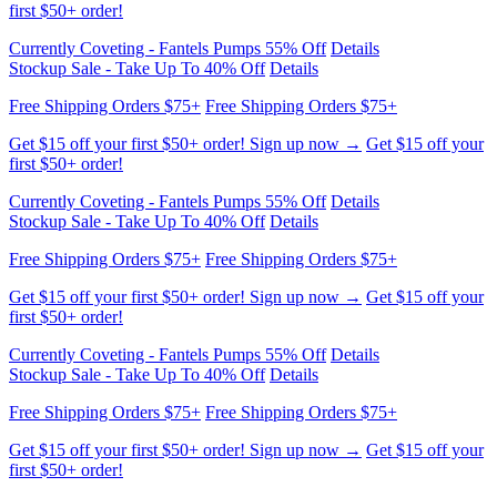
Free Shipping Orders $75+
Free Shipping Orders $75+
Get $15 off your first $50+ order! Sign up now →
Get $15 off your
first $50+ order!
Currently Coveting - Fantels Pumps 55% Off
Details
Stockup Sale - Take Up To 40% Off
Details
Free Shipping Orders $75+
Free Shipping Orders $75+
Get $15 off your first $50+ order! Sign up now →
Get $15 off your
first $50+ order!
Currently Coveting - Fantels Pumps 55% Off
Details
Stockup Sale - Take Up To 40% Off
Details
Free Shipping Orders $75+
Free Shipping Orders $75+
Get $15 off your first $50+ order! Sign up now →
Get $15 off your
first $50+ order!
Currently Coveting - Fantels Pumps 55% Off
Details
Stockup Sale - Take Up To 40% Off
Details
Free Shipping Orders $75+
Free Shipping Orders $75+