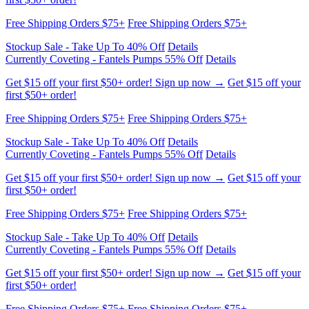
Currently Coveting - Fantels Pumps 55% Off
Details
Get $15 off your first $50+ order! Sign up now →
Get $15 off your
first $50+ order!
Free Shipping Orders $75+
Free Shipping Orders $75+
Stockup Sale - Take Up To 40% Off
Details
Currently Coveting - Fantels Pumps 55% Off
Details
Get $15 off your first $50+ order! Sign up now →
Get $15 off your
first $50+ order!
Free Shipping Orders $75+
Free Shipping Orders $75+
Stockup Sale - Take Up To 40% Off
Details
Currently Coveting - Fantels Pumps 55% Off
Details
Get $15 off your first $50+ order! Sign up now →
Get $15 off your
first $50+ order!
Free Shipping Orders $75+
Free Shipping Orders $75+
Stockup Sale - Take Up To 40% Off
Details
Currently Coveting - Fantels Pumps 55% Off
Details