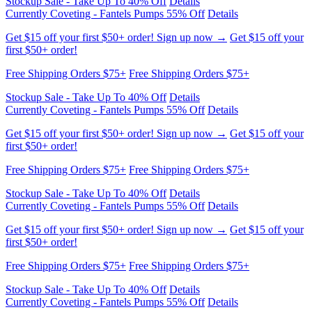
first $50+ order!
Free Shipping Orders $75+
Free Shipping Orders $75+
Stockup Sale - Take Up To 40% Off
Details
Currently Coveting - Fantels Pumps 55% Off
Details
Get $15 off your first $50+ order! Sign up now →
Get $15 off your
first $50+ order!
Free Shipping Orders $75+
Free Shipping Orders $75+
Stockup Sale - Take Up To 40% Off
Details
Currently Coveting - Fantels Pumps 55% Off
Details
Get $15 off your first $50+ order! Sign up now →
Get $15 off your
first $50+ order!
Free Shipping Orders $75+
Free Shipping Orders $75+
Stockup Sale - Take Up To 40% Off
Details
Currently Coveting - Fantels Pumps 55% Off
Details
Get $15 off your first $50+ order! Sign up now →
Get $15 off your
first $50+ order!