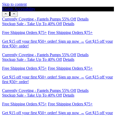
Skip to content
Enable Accessibility
Get $15 off your first $50+ order! Sign up now →
Get $15 off your
first $50+ order!
Currently Coveting - Fantels Pumps 55% Off
Details
Stockup Sale - Take Up To 40% Off
Details
Free Shipping Orders $75+
Free Shipping Orders $75+
Get $15 off your first $50+ order! Sign up now →
Get $15 off your
first $50+ order!
Currently Coveting - Fantels Pumps 55% Off
Details
Stockup Sale - Take Up To 40% Off
Details
Free Shipping Orders $75+
Free Shipping Orders $75+
Get $15 off your first $50+ order! Sign up now →
Get $15 off your
first $50+ order!
Currently Coveting - Fantels Pumps 55% Off
Details
Stockup Sale - Take Up To 40% Off
Details