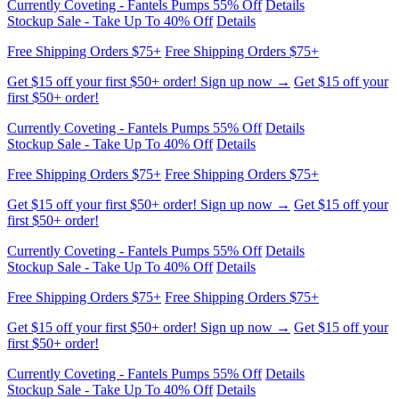
Get $15 off your first $50+ order! Sign up now →
Get $15 off your
first $50+ order!
Currently Coveting - Fantels Pumps 55% Off
Details
Stockup Sale - Take Up To 40% Off
Details
Free Shipping Orders $75+
Free Shipping Orders $75+
Get $15 off your first $50+ order! Sign up now →
Get $15 off your
first $50+ order!
Currently Coveting - Fantels Pumps 55% Off
Details
Stockup Sale - Take Up To 40% Off
Details
Free Shipping Orders $75+
Free Shipping Orders $75+
Get $15 off your first $50+ order! Sign up now →
Get $15 off your
first $50+ order!
Currently Coveting - Fantels Pumps 55% Off
Details
Stockup Sale - Take Up To 40% Off
Details
Free Shipping Orders $75+
Free Shipping Orders $75+
Get $15 off your first $50+ order! Sign up now →
Get $15 off your