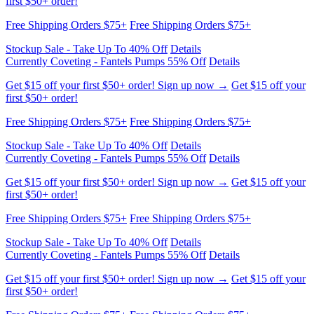
Currently Coveting - Fantels Pumps 55% Off
Details
Get $15 off your first $50+ order! Sign up now →
Get $15 off your
first $50+ order!
Free Shipping Orders $75+
Free Shipping Orders $75+
Stockup Sale - Take Up To 40% Off
Details
Currently Coveting - Fantels Pumps 55% Off
Details
Get $15 off your first $50+ order! Sign up now →
Get $15 off your
first $50+ order!
Free Shipping Orders $75+
Free Shipping Orders $75+
Stockup Sale - Take Up To 40% Off
Details
Currently Coveting - Fantels Pumps 55% Off
Details
Get $15 off your first $50+ order! Sign up now →
Get $15 off your
first $50+ order!
Free Shipping Orders $75+
Free Shipping Orders $75+
Stockup Sale - Take Up To 40% Off
Details
Currently Coveting - Fantels Pumps 55% Off
Details