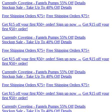
Get $15 off your first $50+ order! Sign up now →
Get $15 off your
first $50+ order!
Currently Coveting - Fantels Pumps 55% Off
Details
Stockup Sale - Take Up To 40% Off
Details
Free Shipping Orders $75+
Free Shipping Orders $75+
Get $15 off your first $50+ order! Sign up now →
Get $15 off your
first $50+ order!
Currently Coveting - Fantels Pumps 55% Off
Details
Stockup Sale - Take Up To 40% Off
Details
Free Shipping Orders $75+
Free Shipping Orders $75+
Get $15 off your first $50+ order! Sign up now →
Get $15 off your
first $50+ order!
Currently Coveting - Fantels Pumps 55% Off
Details
Stockup Sale - Take Up To 40% Off
Details
Free Shipping Orders $75+
Free Shipping Orders $75+
Get $15 off your first $50+ order! Sign up now →
Get $15 off your