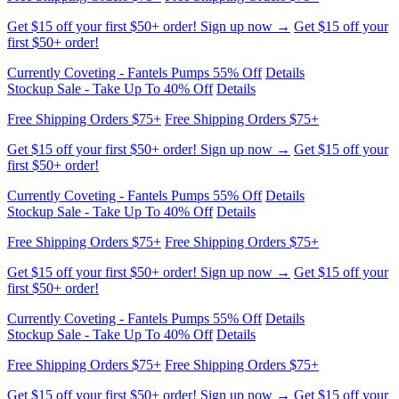
Currently Coveting - Fantels Pumps 55% Off
Details
Stockup Sale - Take Up To 40% Off
Details
Free Shipping Orders $75+
Free Shipping Orders $75+
Get $15 off your first $50+ order! Sign up now →
Get $15 off your
first $50+ order!
Currently Coveting - Fantels Pumps 55% Off
Details
Stockup Sale - Take Up To 40% Off
Details
Free Shipping Orders $75+
Free Shipping Orders $75+
Get $15 off your first $50+ order! Sign up now →
Get $15 off your
first $50+ order!
Currently Coveting - Fantels Pumps 55% Off
Details
Stockup Sale - Take Up To 40% Off
Details
Free Shipping Orders $75+
Free Shipping Orders $75+
Get $15 off your first $50+ order! Sign up now →
Get $15 off your
first $50+ order!
Currently Coveting - Fantels Pumps 55% Off
Details
Stockup Sale - Take Up To 40% Off
Details