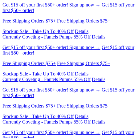
Stockup Sale - Take Up To 40% Off
Details
Currently Coveting - Fantels Pumps 55% Off
Details
Get $15 off your first $50+ order! Sign up now →
Get $15 off your
first $50+ order!
Free Shipping Orders $75+
Free Shipping Orders $75+
Stockup Sale - Take Up To 40% Off
Details
Currently Coveting - Fantels Pumps 55% Off
Details
Get $15 off your first $50+ order! Sign up now →
Get $15 off your
first $50+ order!
Free Shipping Orders $75+
Free Shipping Orders $75+
Stockup Sale - Take Up To 40% Off
Details
Currently Coveting - Fantels Pumps 55% Off
Details
Get $15 off your first $50+ order! Sign up now →
Get $15 off your
first $50+ order!
Free Shipping Orders $75+
Free Shipping Orders $75+
Stockup Sale - Take Up To 40% Off
Details