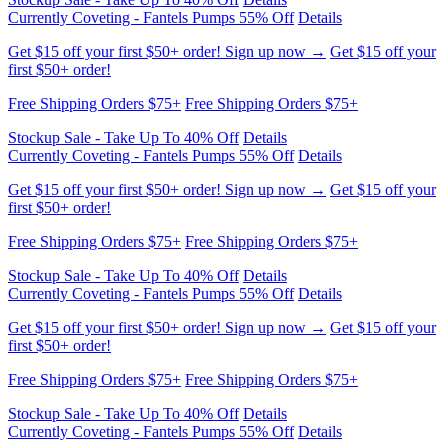
Free Shipping Orders $75+
Free Shipping Orders $75+
Stockup Sale - Take Up To 40% Off
Details
Currently Coveting - Fantels Pumps 55% Off
Details
Get $15 off your first $50+ order! Sign up now →
Get $15 off your
first $50+ order!
Free Shipping Orders $75+
Free Shipping Orders $75+
Stockup Sale - Take Up To 40% Off
Details
Currently Coveting - Fantels Pumps 55% Off
Details
Get $15 off your first $50+ order! Sign up now →
Get $15 off your
first $50+ order!
Free Shipping Orders $75+
Free Shipping Orders $75+
Stockup Sale - Take Up To 40% Off
Details
Currently Coveting - Fantels Pumps 55% Off
Details
Get $15 off your first $50+ order! Sign up now →
Get $15 off your
first $50+ order!
Free Shipping Orders $75+
Free Shipping Orders $75+