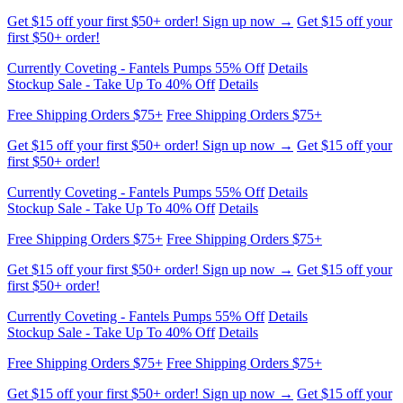
Currently Coveting - Fantels Pumps 55% Off
Details
Stockup Sale - Take Up To 40% Off
Details
Free Shipping Orders $75+
Free Shipping Orders $75+
Get $15 off your first $50+ order! Sign up now →
Get $15 off your
first $50+ order!
Currently Coveting - Fantels Pumps 55% Off
Details
Stockup Sale - Take Up To 40% Off
Details
Free Shipping Orders $75+
Free Shipping Orders $75+
Get $15 off your first $50+ order! Sign up now →
Get $15 off your
first $50+ order!
Currently Coveting - Fantels Pumps 55% Off
Details
Stockup Sale - Take Up To 40% Off
Details
Free Shipping Orders $75+
Free Shipping Orders $75+
Get $15 off your first $50+ order! Sign up now →
Get $15 off your
first $50+ order!
Currently Coveting - Fantels Pumps 55% Off
Details
Stockup Sale - Take Up To 40% Off
Details