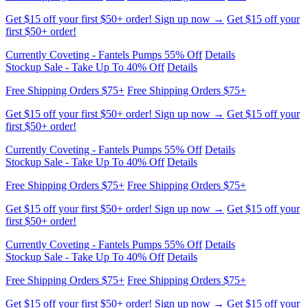
Currently Coveting - Fantels Pumps 55% Off
Details
Stockup Sale - Take Up To 40% Off
Details
Free Shipping Orders $75+
Free Shipping Orders $75+
Get $15 off your first $50+ order! Sign up now →
Get $15 off your
first $50+ order!
Currently Coveting - Fantels Pumps 55% Off
Details
Stockup Sale - Take Up To 40% Off
Details
Free Shipping Orders $75+
Free Shipping Orders $75+
Get $15 off your first $50+ order! Sign up now →
Get $15 off your
first $50+ order!
Currently Coveting - Fantels Pumps 55% Off
Details
Stockup Sale - Take Up To 40% Off
Details
Free Shipping Orders $75+
Free Shipping Orders $75+
Get $15 off your first $50+ order! Sign up now →
Get $15 off your
first $50+ order!
Currently Coveting - Fantels Pumps 55% Off
Details
Stockup Sale - Take Up To 40% Off
Details