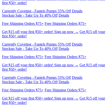
Free Shipping Orders $75+
Free Shipping Orders $75+
Get $15 off your first $50+ order! Sign up now →
Get $15 off your
first $50+ order!
Currently Coveting - Fantels Pumps 55% Off
Details
Stockup Sale - Take Up To 40% Off
Details
Free Shipping Orders $75+
Free Shipping Orders $75+
Get $15 off your first $50+ order! Sign up now →
Get $15 off your
first $50+ order!
Currently Coveting - Fantels Pumps 55% Off
Details
Stockup Sale - Take Up To 40% Off
Details
Free Shipping Orders $75+
Free Shipping Orders $75+
Get $15 off your first $50+ order! Sign up now →
Get $15 off your
first $50+ order!
Currently Coveting - Fantels Pumps 55% Off
Details
Stockup Sale - Take Up To 40% Off
Details
Free Shipping Orders $75+
Free Shipping Orders $75+