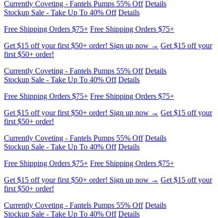
Get $15 off your first $50+ order! Sign up now →
Get $15 off your
first $50+ order!
Currently Coveting - Fantels Pumps 55% Off
Details
Stockup Sale - Take Up To 40% Off
Details
Free Shipping Orders $75+
Free Shipping Orders $75+
Get $15 off your first $50+ order! Sign up now →
Get $15 off your
first $50+ order!
Currently Coveting - Fantels Pumps 55% Off
Details
Stockup Sale - Take Up To 40% Off
Details
Free Shipping Orders $75+
Free Shipping Orders $75+
Get $15 off your first $50+ order! Sign up now →
Get $15 off your
first $50+ order!
Currently Coveting - Fantels Pumps 55% Off
Details
Stockup Sale - Take Up To 40% Off
Details
Free Shipping Orders $75+
Free Shipping Orders $75+
Get $15 off your first $50+ order! Sign up now →
Get $15 off your