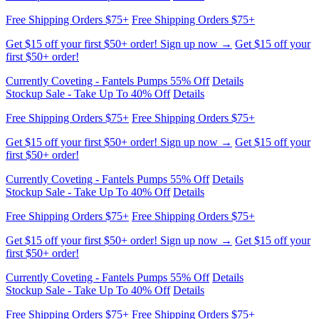
first $50+ order!
Currently Coveting - Fantels Pumps 55% Off
Details
Stockup Sale - Take Up To 40% Off
Details
Free Shipping Orders $75+
Free Shipping Orders $75+
Get $15 off your first $50+ order! Sign up now →
Get $15 off your
first $50+ order!
Currently Coveting - Fantels Pumps 55% Off
Details
Stockup Sale - Take Up To 40% Off
Details
Free Shipping Orders $75+
Free Shipping Orders $75+
Get $15 off your first $50+ order! Sign up now →
Get $15 off your
first $50+ order!
Currently Coveting - Fantels Pumps 55% Off
Details
Stockup Sale - Take Up To 40% Off
Details
Free Shipping Orders $75+
Free Shipping Orders $75+
Get $15 off your first $50+ order! Sign up now →
Get $15 off your
first $50+ order!