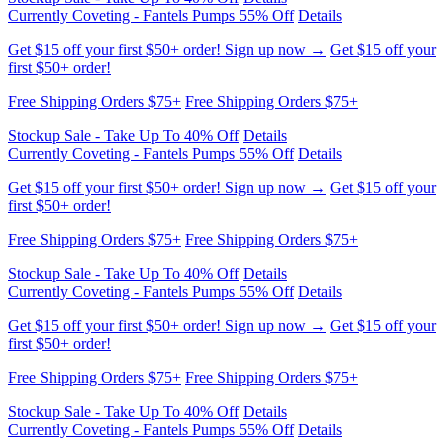
Free Shipping Orders $75+
Free Shipping Orders $75+
Stockup Sale - Take Up To 40% Off
Details
Currently Coveting - Fantels Pumps 55% Off
Details
Get $15 off your first $50+ order! Sign up now →
Get $15 off your
first $50+ order!
Free Shipping Orders $75+
Free Shipping Orders $75+
Stockup Sale - Take Up To 40% Off
Details
Currently Coveting - Fantels Pumps 55% Off
Details
Get $15 off your first $50+ order! Sign up now →
Get $15 off your
first $50+ order!
Free Shipping Orders $75+
Free Shipping Orders $75+
Stockup Sale - Take Up To 40% Off
Details
Currently Coveting - Fantels Pumps 55% Off
Details
Get $15 off your first $50+ order! Sign up now →
Get $15 off your
first $50+ order!
Free Shipping Orders $75+
Free Shipping Orders $75+