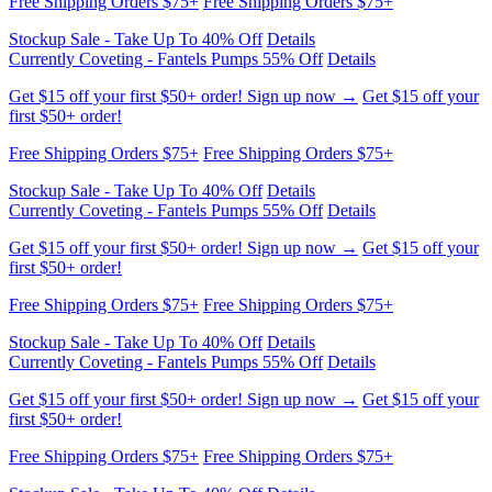
Get $15 off your first $50+ order! Sign up now →
Get $15 off your
first $50+ order!
Free Shipping Orders $75+
Free Shipping Orders $75+
Stockup Sale - Take Up To 40% Off
Details
Currently Coveting - Fantels Pumps 55% Off
Details
Get $15 off your first $50+ order! Sign up now →
Get $15 off your
first $50+ order!
Free Shipping Orders $75+
Free Shipping Orders $75+
Stockup Sale - Take Up To 40% Off
Details
Currently Coveting - Fantels Pumps 55% Off
Details
Get $15 off your first $50+ order! Sign up now →
Get $15 off your
first $50+ order!
Free Shipping Orders $75+
Free Shipping Orders $75+
Stockup Sale - Take Up To 40% Off
Details
Currently Coveting - Fantels Pumps 55% Off
Details
Get $15 off your first $50+ order! Sign up now →
Get $15 off your