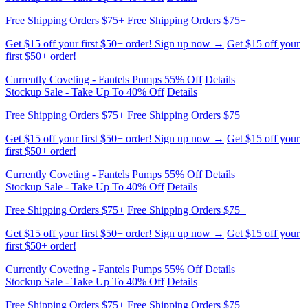
first $50+ order!
Currently Coveting - Fantels Pumps 55% Off
Details
Stockup Sale - Take Up To 40% Off
Details
Free Shipping Orders $75+
Free Shipping Orders $75+
Get $15 off your first $50+ order! Sign up now →
Get $15 off your
first $50+ order!
Currently Coveting - Fantels Pumps 55% Off
Details
Stockup Sale - Take Up To 40% Off
Details
Free Shipping Orders $75+
Free Shipping Orders $75+
Get $15 off your first $50+ order! Sign up now →
Get $15 off your
first $50+ order!
Currently Coveting - Fantels Pumps 55% Off
Details
Stockup Sale - Take Up To 40% Off
Details
Free Shipping Orders $75+
Free Shipping Orders $75+
Get $15 off your first $50+ order! Sign up now →
Get $15 off your
first $50+ order!