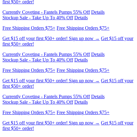
Free Shipping Orders $75+
Free Shipping Orders $75+
Get $15 off your first $50+ order! Sign up now →
Get $15 off your
first $50+ order!
Currently Coveting - Fantels Pumps 55% Off
Details
Stockup Sale - Take Up To 40% Off
Details
Free Shipping Orders $75+
Free Shipping Orders $75+
Get $15 off your first $50+ order! Sign up now →
Get $15 off your
first $50+ order!
Currently Coveting - Fantels Pumps 55% Off
Details
Stockup Sale - Take Up To 40% Off
Details
Free Shipping Orders $75+
Free Shipping Orders $75+
Get $15 off your first $50+ order! Sign up now →
Get $15 off your
first $50+ order!
Currently Coveting - Fantels Pumps 55% Off
Details
Stockup Sale - Take Up To 40% Off
Details
Free Shipping Orders $75+
Free Shipping Orders $75+