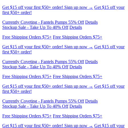
Currently Coveting - Fantels Pumps 55% Off
Details
Stockup Sale - Take Up To 40% Off
Details
Free Shipping Orders $75+
Free Shipping Orders $75+
Get $15 off your first $50+ order! Sign up now →
Get $15 off your
first $50+ order!
Currently Coveting - Fantels Pumps 55% Off
Details
Stockup Sale - Take Up To 40% Off
Details
Free Shipping Orders $75+
Free Shipping Orders $75+
Get $15 off your first $50+ order! Sign up now →
Get $15 off your
first $50+ order!
Currently Coveting - Fantels Pumps 55% Off
Details
Stockup Sale - Take Up To 40% Off
Details
Free Shipping Orders $75+
Free Shipping Orders $75+
Get $15 off your first $50+ order! Sign up now →
Get $15 off your
first $50+ order!
Currently Coveting - Fantels Pumps 55% Off
Details
Stockup Sale - Take Up To 40% Off
Details