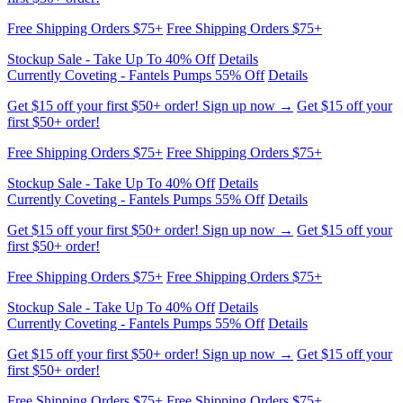
Currently Coveting - Fantels Pumps 55% Off
Details
Get $15 off your first $50+ order! Sign up now →
Get $15 off your
first $50+ order!
Free Shipping Orders $75+
Free Shipping Orders $75+
Stockup Sale - Take Up To 40% Off
Details
Currently Coveting - Fantels Pumps 55% Off
Details
Get $15 off your first $50+ order! Sign up now →
Get $15 off your
first $50+ order!
Free Shipping Orders $75+
Free Shipping Orders $75+
Stockup Sale - Take Up To 40% Off
Details
Currently Coveting - Fantels Pumps 55% Off
Details
Get $15 off your first $50+ order! Sign up now →
Get $15 off your
first $50+ order!
Free Shipping Orders $75+
Free Shipping Orders $75+
Stockup Sale - Take Up To 40% Off
Details
Currently Coveting - Fantels Pumps 55% Off
Details