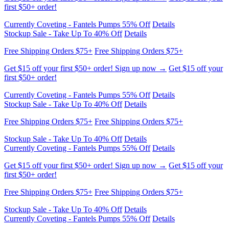
Free Shipping Orders $75+
Free Shipping Orders $75+
Get $15 off your first $50+ order! Sign up now →
Get $15 off your
first $50+ order!
Currently Coveting - Fantels Pumps 55% Off
Details
Stockup Sale - Take Up To 40% Off
Details
Free Shipping Orders $75+
Free Shipping Orders $75+
Get $15 off your first $50+ order! Sign up now →
Get $15 off your
first $50+ order!
Currently Coveting - Fantels Pumps 55% Off
Details
Stockup Sale - Take Up To 40% Off
Details
Free Shipping Orders $75+
Free Shipping Orders $75+
Get $15 off your first $50+ order! Sign up now →
Get $15 off your
first $50+ order!
Currently Coveting - Fantels Pumps 55% Off
Details
Stockup Sale - Take Up To 40% Off
Details
Free Shipping Orders $75+
Free Shipping Orders $75+