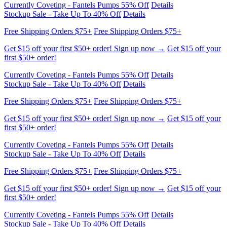
Get $15 off your first $50+ order! Sign up now →
Get $15 off your
first $50+ order!
Currently Coveting - Fantels Pumps 55% Off
Details
Stockup Sale - Take Up To 40% Off
Details
Free Shipping Orders $75+
Free Shipping Orders $75+
Get $15 off your first $50+ order! Sign up now →
Get $15 off your
first $50+ order!
Currently Coveting - Fantels Pumps 55% Off
Details
Stockup Sale - Take Up To 40% Off
Details
Free Shipping Orders $75+
Free Shipping Orders $75+
Get $15 off your first $50+ order! Sign up now →
Get $15 off your
first $50+ order!
Currently Coveting - Fantels Pumps 55% Off
Details
Stockup Sale - Take Up To 40% Off
Details
Free Shipping Orders $75+
Free Shipping Orders $75+
Get $15 off your first $50+ order! Sign up now →
Get $15 off your